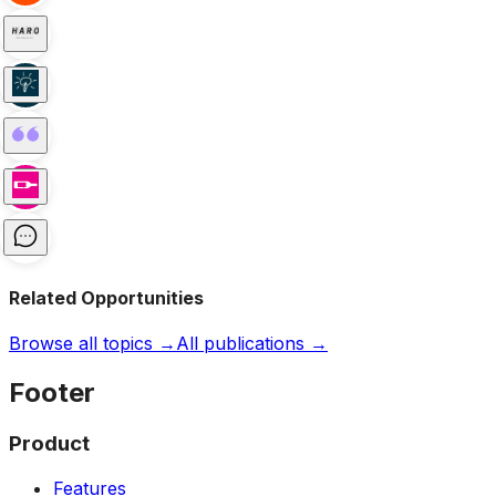
Related Opportunities
Browse all topics →
All publications →
Footer
Product
Features