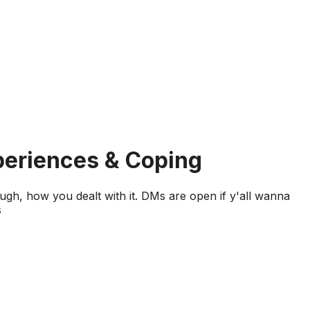
periences & Coping
ough, how you dealt with it. DMs are open if y'all wanna
s