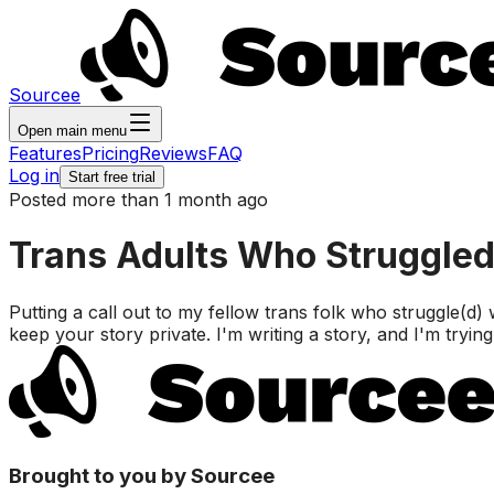
Sourcee
Open main menu
Features
Pricing
Reviews
FAQ
Log in
Start free trial
Posted more than 1 month ago
Trans Adults Who Struggled
Putting a call out to my fellow trans folk who struggle(d)
keep your story private. I'm writing a story, and I'm tryi
Brought to you by Sourcee