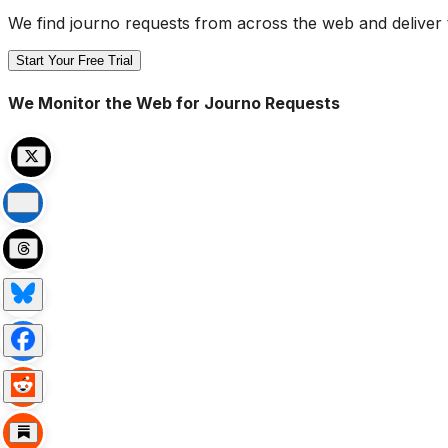
We find journo requests from across the web and deliver 
Start Your Free Trial
We Monitor the Web for Journo Requests