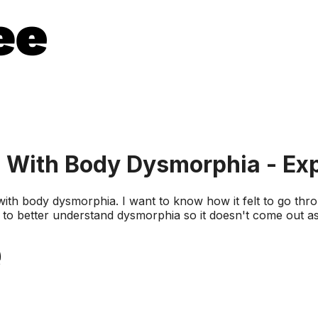
 With Body Dysmorphia - Ex
 with body dysmorphia. I want to know how it felt to go thr
ng to better understand dysmorphia so it doesn't come out a