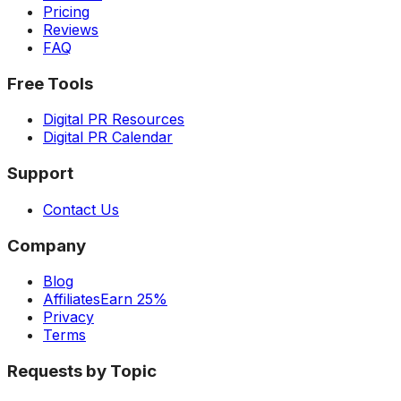
Pricing
Reviews
FAQ
Free Tools
Digital PR Resources
Digital PR Calendar
Support
Contact Us
Company
Blog
Affiliates
Earn 25%
Privacy
Terms
Requests by Topic