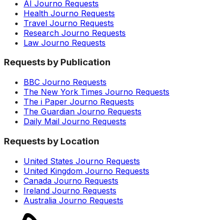
AI Journo Requests
Health Journo Requests
Travel Journo Requests
Research Journo Requests
Law Journo Requests
Requests by Publication
BBC Journo Requests
The New York Times Journo Requests
The i Paper Journo Requests
The Guardian Journo Requests
Daily Mail Journo Requests
Requests by Location
United States Journo Requests
United Kingdom Journo Requests
Canada Journo Requests
Ireland Journo Requests
Australia Journo Requests