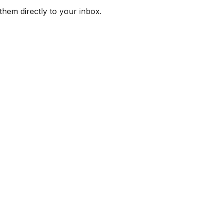
them directly to your inbox.