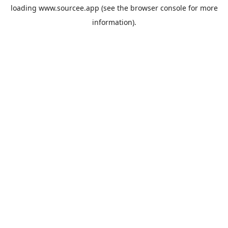
loading
www.sourcee.app
(see the
browser console
for more
information).