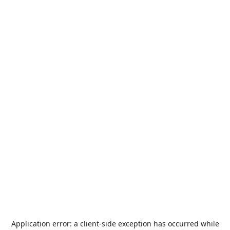
Application error: a
client
-side exception has occurred while