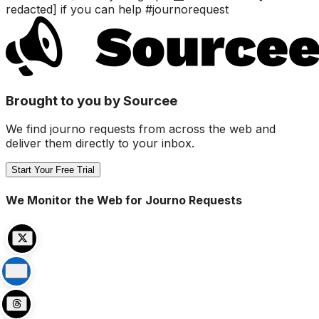
redacted] if you can help #journorequest
Brought to you by Sourcee
We find journo requests from across the web and
deliver them directly to your inbox.
Start Your Free Trial
We Monitor the Web for Journo Requests