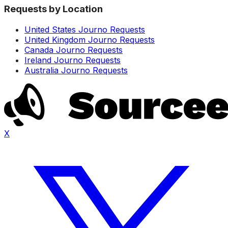
Requests by Location
United States Journo Requests
United Kingdom Journo Requests
Canada Journo Requests
Ireland Journo Requests
Australia Journo Requests
X