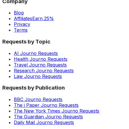
Company
Blog
Affiliates
Earn 25%
Privacy
Terms
Requests by Topic
AI Journo Requests
Health Journo Requests
Travel Journo Requests
Research Journo Requests
Law Journo Requests
Requests by Publication
BBC Journo Requests
The i Paper Journo Requests
The New York Times Journo Requests
The Guardian Journo Requests
Daily Mail Journo Requests