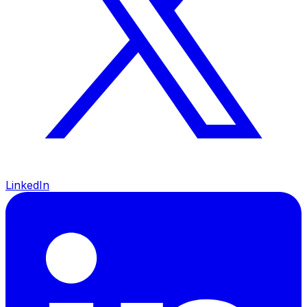
LinkedIn