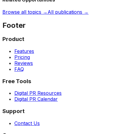
Browse all topics →
All publications →
Footer
Product
Features
Pricing
Reviews
FAQ
Free Tools
Digital PR Resources
Digital PR Calendar
Support
Contact Us