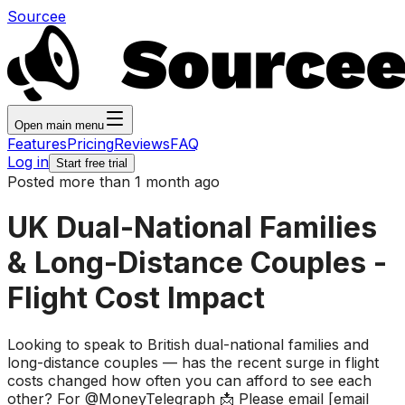
Sourcee
Open main menu
Features
Pricing
Reviews
FAQ
Log in
Start free trial
Posted more than 1 month ago
UK Dual-National Families
& Long-Distance Couples -
Flight Cost Impact
Looking to speak to British dual-national families and
long-distance couples — has the recent surge in flight
costs changed how often you can afford to see each
other? For @MoneyTelegraph 📩 Please email [email