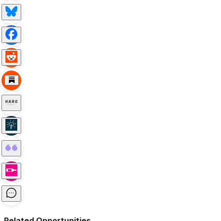
Related Opportunities