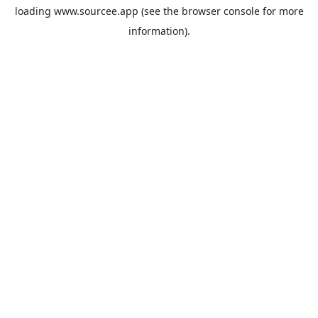
loading
www.sourcee.app
(see the
browser console
for more
information).