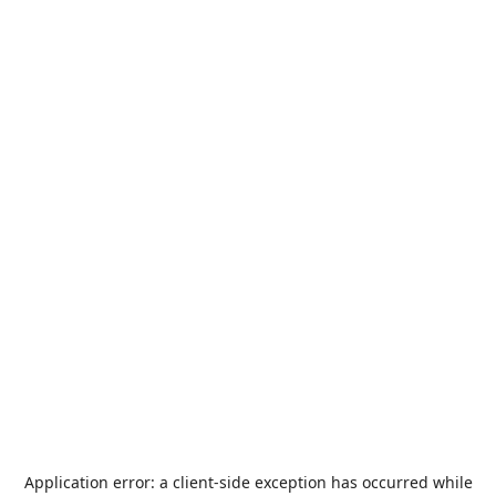
Application error: a
client
-side exception has occurred while