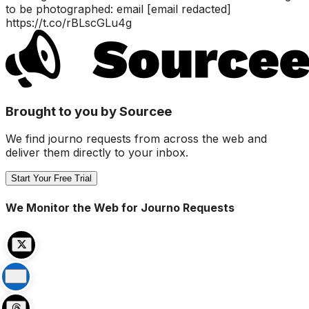
to be photographed: email [email redacted]
https://t.co/rBLscGLu4g
Brought to you by Sourcee
We find journo requests from across the web and
deliver them directly to your inbox.
Start Your Free Trial
We Monitor the Web for Journo Requests