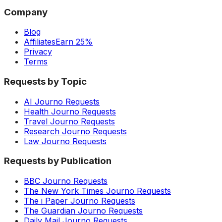
Company
Blog
Affiliates
Earn 25%
Privacy
Terms
Requests by Topic
AI Journo Requests
Health Journo Requests
Travel Journo Requests
Research Journo Requests
Law Journo Requests
Requests by Publication
BBC Journo Requests
The New York Times Journo Requests
The i Paper Journo Requests
The Guardian Journo Requests
Daily Mail Journo Requests