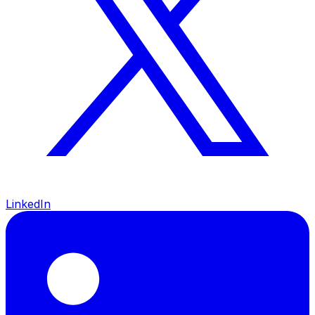
LinkedIn