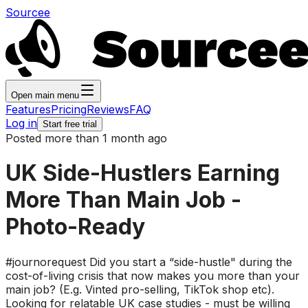
Sourcee
Open main menu
Features
Pricing
Reviews
FAQ
Log in
Start free trial
Posted more than 1 month ago
UK Side-Hustlers Earning
More Than Main Job -
Photo-Ready
#journorequest Did you start a “side-hustle" during the
cost-of-living crisis that now makes you more than your
main job? (E.g. Vinted pro-selling, TikTok shop etc).
Looking for relatable UK case studies - must be willing