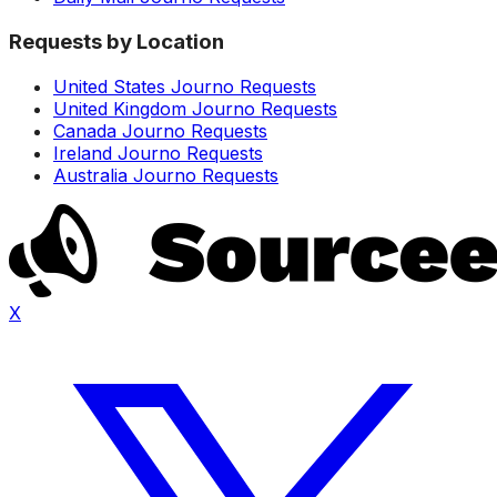
Requests by Location
United States Journo Requests
United Kingdom Journo Requests
Canada Journo Requests
Ireland Journo Requests
Australia Journo Requests
X