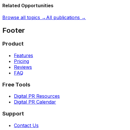
Related Opportunities
Browse all topics →
All publications →
Footer
Product
Features
Pricing
Reviews
FAQ
Free Tools
Digital PR Resources
Digital PR Calendar
Support
Contact Us