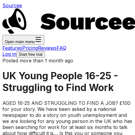
Sourcee
Open main menu
Features
Pricing
Reviews
FAQ
Log in
Start free trial
Posted more than 1 month ago
UK Young People 16-25 -
Struggling to Find Work
AGED 16-25 AND STRUGGLING TO FIND A JOB? £100
for your story. We have been asked by a national
newspaper to do a story on youth unemployment and
we are looking for any young person in the UK who has
been searching for work for at least six months to talk
about how difficult it is… Is this you or someone you