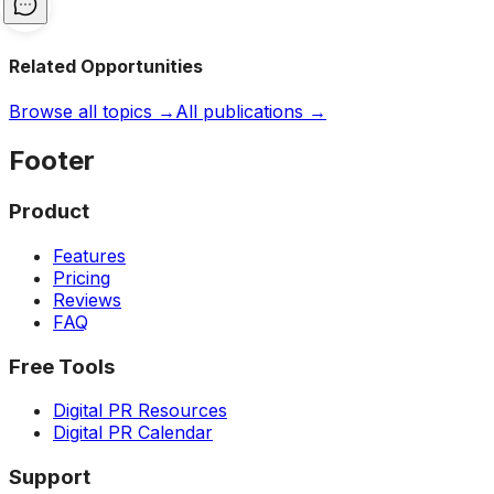
Related Opportunities
Browse all topics →
All publications →
Footer
Product
Features
Pricing
Reviews
FAQ
Free Tools
Digital PR Resources
Digital PR Calendar
Support