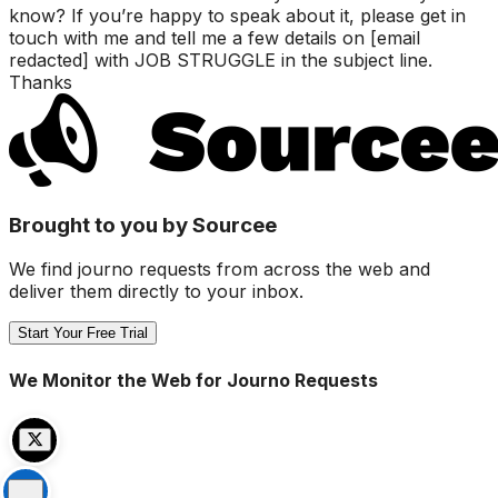
know? If you’re happy to speak about it, please get in
touch with me and tell me a few details on [email
redacted] with JOB STRUGGLE in the subject line.
Thanks
Brought to you by Sourcee
We find journo requests from across the web and
deliver them directly to your inbox.
Start Your Free Trial
We Monitor the Web for Journo Requests