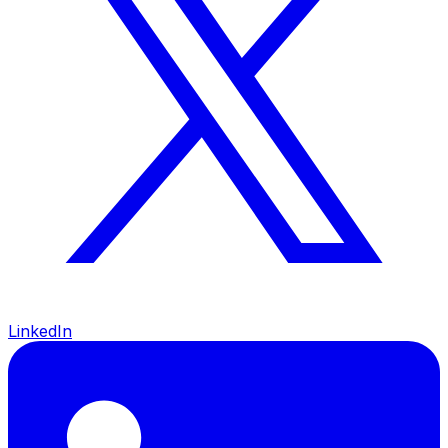
LinkedIn