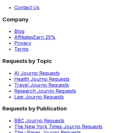
Contact Us
Company
Blog
Affiliates
Earn 25%
Privacy
Terms
Requests by Topic
AI Journo Requests
Health Journo Requests
Travel Journo Requests
Research Journo Requests
Law Journo Requests
Requests by Publication
BBC Journo Requests
The New York Times Journo Requests
The i Paper Journo Requests