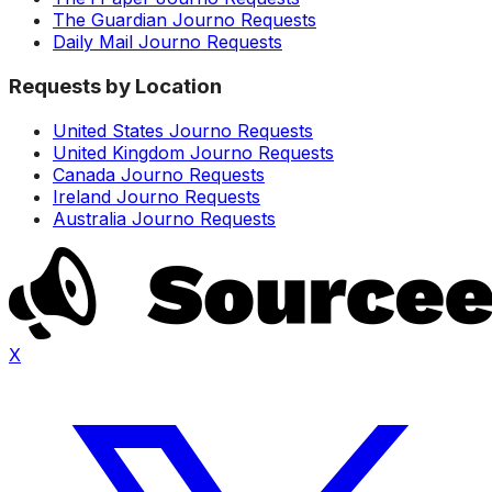
The Guardian Journo Requests
Daily Mail Journo Requests
Requests by Location
United States Journo Requests
United Kingdom Journo Requests
Canada Journo Requests
Ireland Journo Requests
Australia Journo Requests
X