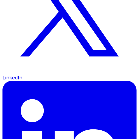
LinkedIn