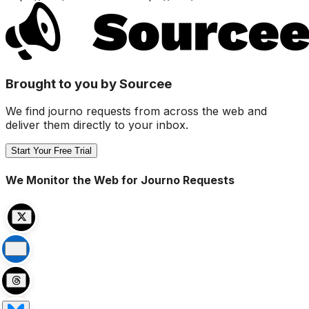
Brought to you by Sourcee
We find journo requests from across the web and
deliver them directly to your inbox.
Start Your Free Trial
We Monitor the Web for Journo Requests