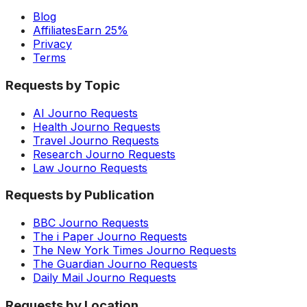
Blog
Affiliates
Earn 25%
Privacy
Terms
Requests by Topic
AI Journo Requests
Health Journo Requests
Travel Journo Requests
Research Journo Requests
Law Journo Requests
Requests by Publication
BBC Journo Requests
The i Paper Journo Requests
The New York Times Journo Requests
The Guardian Journo Requests
Daily Mail Journo Requests
Requests by Location