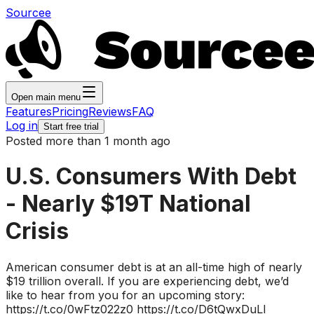
Sourcee
Open main menu
Features
Pricing
Reviews
FAQ
Log in
Start free trial
Posted more than 1 month ago
U.S. Consumers With Debt
- Nearly $19T National
Crisis
American consumer debt is at an all-time high of nearly
$19 trillion overall. If you are experiencing debt, we’d
like to hear from you for an upcoming story:
https://t.co/0wFtz022z0 https://t.co/D6tQwxDuLl