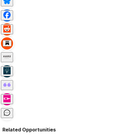
Related Opportunities