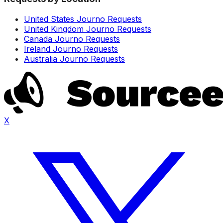
United States Journo Requests
United Kingdom Journo Requests
Canada Journo Requests
Ireland Journo Requests
Australia Journo Requests
X