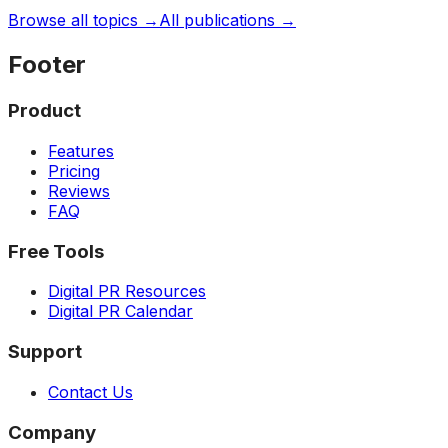
Browse all topics →
All publications →
Footer
Product
Features
Pricing
Reviews
FAQ
Free Tools
Digital PR Resources
Digital PR Calendar
Support
Contact Us
Company