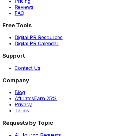
Pricing
Reviews
FAQ
Free Tools
Digital PR Resources
Digital PR Calendar
Support
Contact Us
Company
Blog
Affiliates
Earn 25%
Privacy
Terms
Requests by Topic
AI Journo Requests