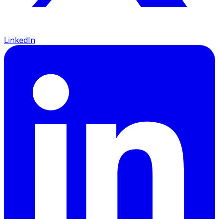
LinkedIn