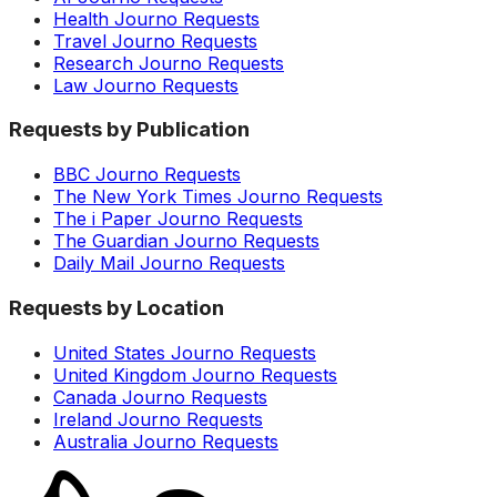
Health Journo Requests
Travel Journo Requests
Research Journo Requests
Law Journo Requests
Requests by Publication
BBC Journo Requests
The New York Times Journo Requests
The i Paper Journo Requests
The Guardian Journo Requests
Daily Mail Journo Requests
Requests by Location
United States Journo Requests
United Kingdom Journo Requests
Canada Journo Requests
Ireland Journo Requests
Australia Journo Requests