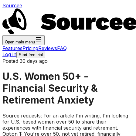
Sourcee
Open main menu
Features
Pricing
Reviews
FAQ
Log in
Start free trial
Posted 30 days ago
U.S. Women 50+ -
Financial Security &
Retirement Anxiety
Source requests: For an article I'm writing, I'm looking
for U.S.-based women over 50 to share their
experiences with financial security and retirement.
Option 1: You're over 50, not yet retired, financially