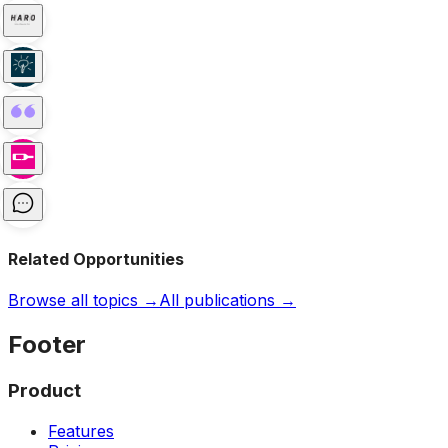
Related Opportunities
Browse all topics →
All publications →
Footer
Product
Features