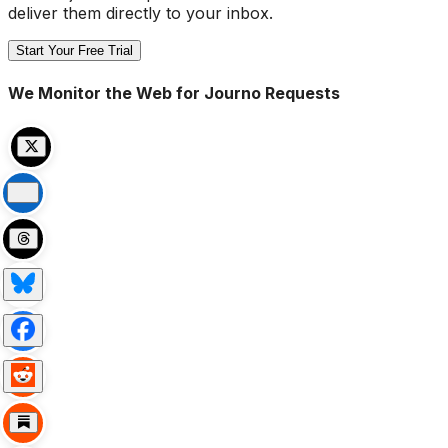
deliver them directly to your inbox.
Start Your Free Trial
We Monitor the Web for Journo Requests