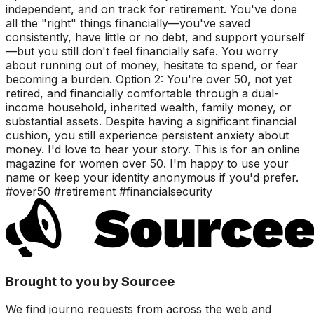
independent, and on track for retirement. You've done
all the "right" things financially—you've saved
consistently, have little or no debt, and support yourself
—but you still don't feel financially safe. You worry
about running out of money, hesitate to spend, or fear
becoming a burden. Option 2: You're over 50, not yet
retired, and financially comfortable through a dual-
income household, inherited wealth, family money, or
substantial assets. Despite having a significant financial
cushion, you still experience persistent anxiety about
money. I'd love to hear your story. This is for an online
magazine for women over 50. I'm happy to use your
name or keep your identity anonymous if you'd prefer.
#over50 #retirement #financialsecurity
Brought to you by Sourcee
We find journo requests from across the web and