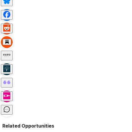
Related Opportunities