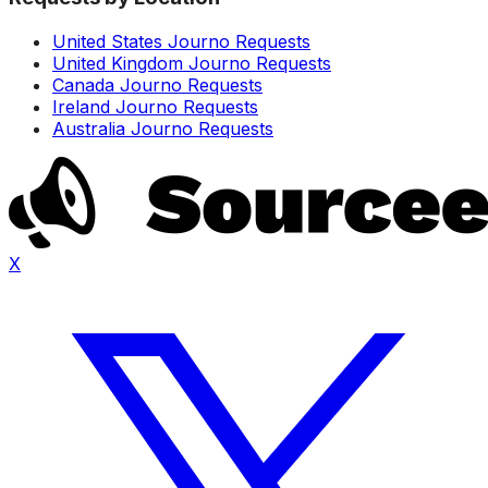
United States Journo Requests
United Kingdom Journo Requests
Canada Journo Requests
Ireland Journo Requests
Australia Journo Requests
X