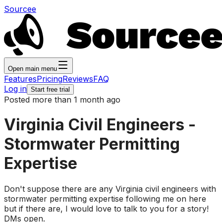
Sourcee
Open main menu
Features
Pricing
Reviews
FAQ
Log in
Start free trial
Posted more than 1 month ago
Virginia Civil Engineers -
Stormwater Permitting
Expertise
Don't suppose there are any Virginia civil engineers with
stormwater permitting expertise following me on here
but if there are, I would love to talk to you for a story!
DMs open.