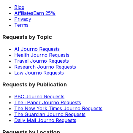
Blog
Affiliates
Earn 25%
Privacy
Terms
Requests by Topic
AI Journo Requests
Health Journo Requests
Travel Journo Requests
Research Journo Requests
Law Journo Requests
Requests by Publication
BBC Journo Requests
The i Paper Journo Requests
The New York Times Journo Requests
The Guardian Journo Requests
Daily Mail Journo Requests
Requests by Location