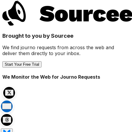
Brought to you by Sourcee
We find journo requests from across the web and
deliver them directly to your inbox.
Start Your Free Trial
We Monitor the Web for Journo Requests