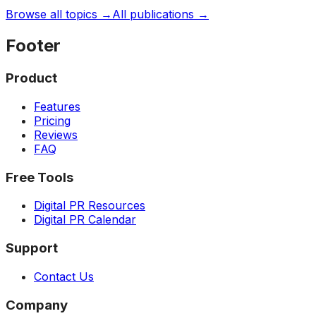
Browse all topics →
All publications →
Footer
Product
Features
Pricing
Reviews
FAQ
Free Tools
Digital PR Resources
Digital PR Calendar
Support
Contact Us
Company