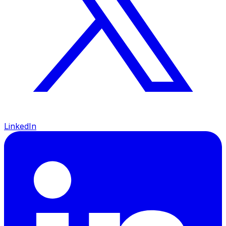
LinkedIn