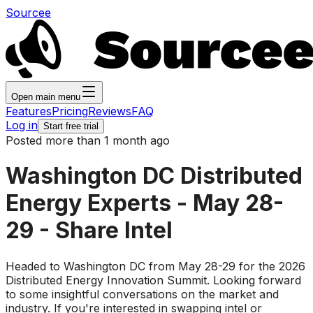
Sourcee
Open main menu
Features
Pricing
Reviews
FAQ
Log in
Start free trial
Posted more than 1 month ago
Washington DC Distributed
Energy Experts - May 28-
29 - Share Intel
Headed to Washington DC from May 28-29 for the 2026
Distributed Energy Innovation Summit. Looking forward
to some insightful conversations on the market and
industry. If you're interested in swapping intel or