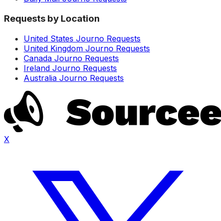
Requests by Location
United States Journo Requests
United Kingdom Journo Requests
Canada Journo Requests
Ireland Journo Requests
Australia Journo Requests
X