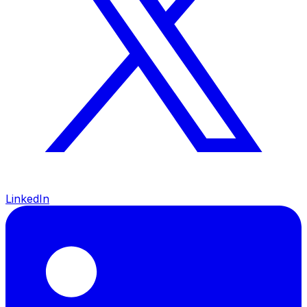
LinkedIn