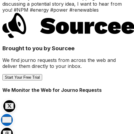
discussing a potential story idea, I want to hear from
you! #NPM #energy #power #renewables
Brought to you by Sourcee
We find journo requests from across the web and
deliver them directly to your inbox.
Start Your Free Trial
We Monitor the Web for Journo Requests