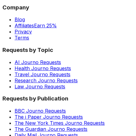
Company
Blog
Affiliates
Earn 25%
Privacy
Terms
Requests by Topic
AI Journo Requests
Health Journo Requests
Travel Journo Requests
Research Journo Requests
Law Journo Requests
Requests by Publication
BBC Journo Requests
The i Paper Journo Requests
The New York Times Journo Requests
The Guardian Journo Requests
Daily Mail Journo Requests