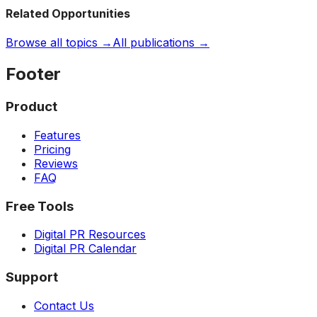
Related Opportunities
Browse all topics →
All publications →
Footer
Product
Features
Pricing
Reviews
FAQ
Free Tools
Digital PR Resources
Digital PR Calendar
Support
Contact Us