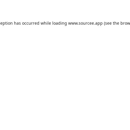
ception has occurred while loading
www.sourcee.app
(see the
brow