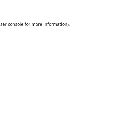
ser console
for more information).