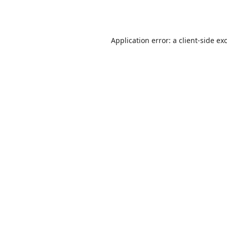
Application error: a
client
-side ex