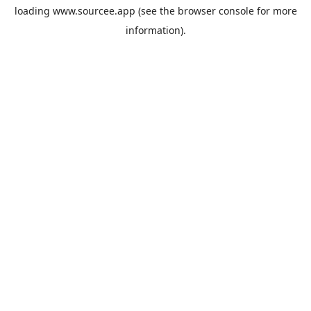
loading
www.sourcee.app
(see the
browser console
for more
information).