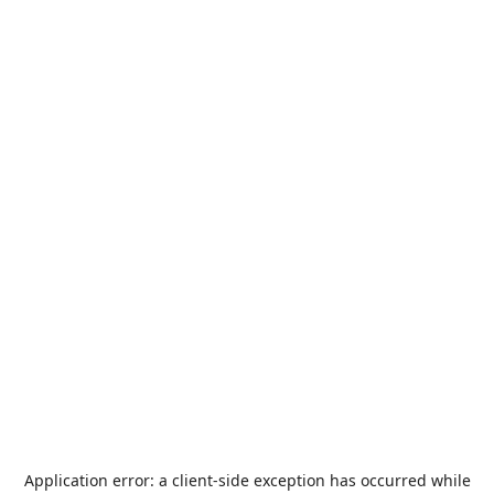
Application error: a
client
-side exception has occurred while