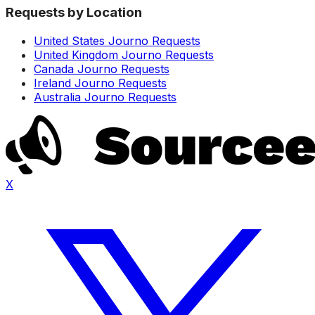
Requests by Location
United States Journo Requests
United Kingdom Journo Requests
Canada Journo Requests
Ireland Journo Requests
Australia Journo Requests
X