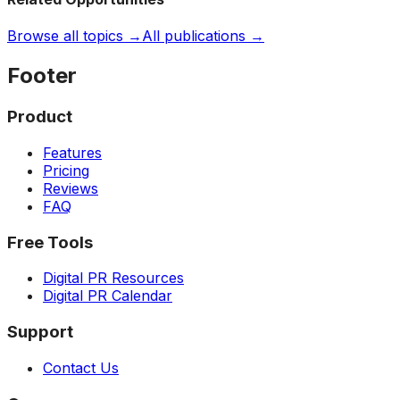
Browse all topics →
All publications →
Footer
Product
Features
Pricing
Reviews
FAQ
Free Tools
Digital PR Resources
Digital PR Calendar
Support
Contact Us