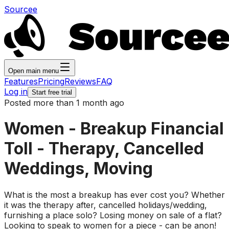
Sourcee
Open main menu
Features
Pricing
Reviews
FAQ
Log in
Start free trial
Posted more than 1 month ago
Women - Breakup Financial
Toll - Therapy, Cancelled
Weddings, Moving
What is the most a breakup has ever cost you? Whether
it was the therapy after, cancelled holidays/wedding,
furnishing a place solo? Losing money on sale of a flat?
Looking to speak to women for a piece - can be anon!