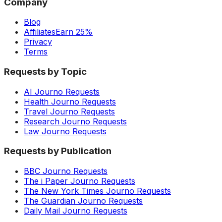
Company
Blog
Affiliates
Earn 25%
Privacy
Terms
Requests by Topic
AI Journo Requests
Health Journo Requests
Travel Journo Requests
Research Journo Requests
Law Journo Requests
Requests by Publication
BBC Journo Requests
The i Paper Journo Requests
The New York Times Journo Requests
The Guardian Journo Requests
Daily Mail Journo Requests