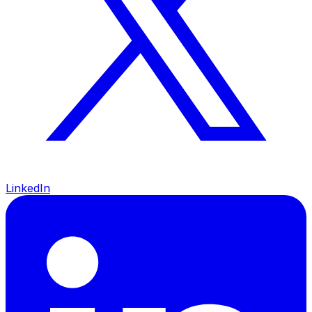
LinkedIn