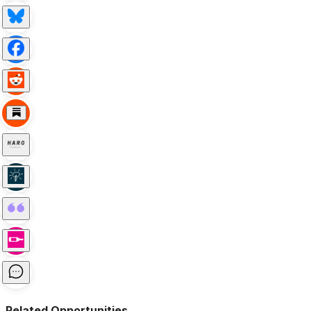
Related Opportunities