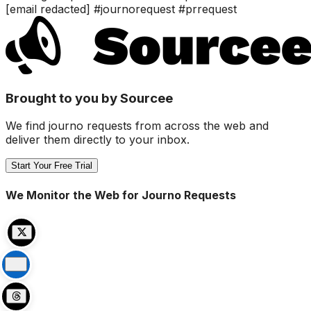
[email redacted] #journorequest #prrequest
Brought to you by Sourcee
We find journo requests from across the web and
deliver them directly to your inbox.
Start Your Free Trial
We Monitor the Web for Journo Requests