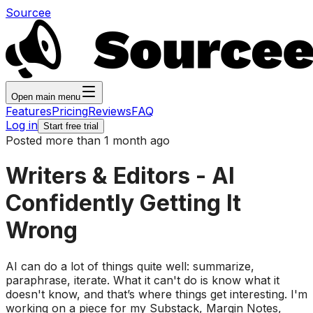
Sourcee
Open main menu
Features
Pricing
Reviews
FAQ
Log in
Start free trial
Posted more than 1 month ago
Writers & Editors - AI
Confidently Getting It
Wrong
AI can do a lot of things quite well: summarize,
paraphrase, iterate. What it can't do is know what it
doesn't know, and that’s where things get interesting. I'm
working on a piece for my Substack, Margin Notes,