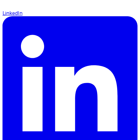
LinkedIn