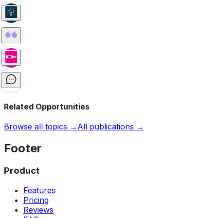
Related Opportunities
Browse all topics →
All publications →
Footer
Product
Features
Pricing
Reviews