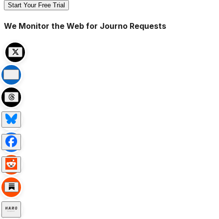
Start Your Free Trial
We Monitor the Web for Journo Requests