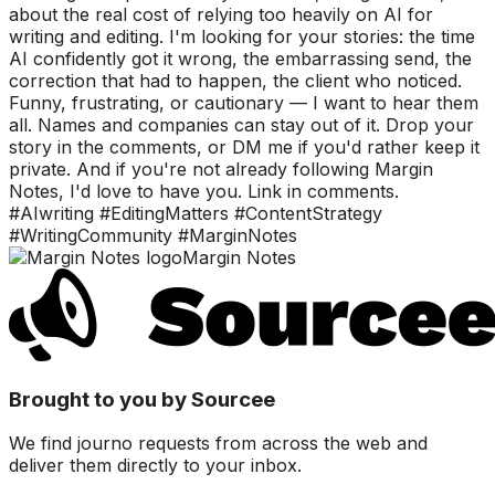
about the real cost of relying too heavily on AI for
writing and editing. I'm looking for your stories: the time
AI confidently got it wrong, the embarrassing send, the
correction that had to happen, the client who noticed.
Funny, frustrating, or cautionary — I want to hear them
all. Names and companies can stay out of it. Drop your
story in the comments, or DM me if you'd rather keep it
private. And if you're not already following Margin
Notes, I'd love to have you. Link in comments.
#AIwriting #EditingMatters #ContentStrategy
#WritingCommunity #MarginNotes
Margin Notes
Brought to you by Sourcee
We find journo requests from across the web and
deliver them directly to your inbox.