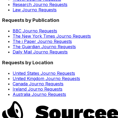
Research Journo Requests
Law Journo Requests
Requests by Publication
BBC Journo Requests
The New York Times Journo Requests
The i Paper Journo Requests
The Guardian Journo Requests
Daily Mail Journo Requests
Requests by Location
United States Journo Requests
United Kingdom Journo Requests
Canada Journo Requests
Ireland Journo Requests
Australia Journo Requests