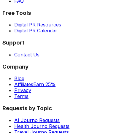
FAQ
Free Tools
Digital PR Resources
Digital PR Calendar
Support
Contact Us
Company
Blog
Affiliates
Earn 25%
Privacy
Terms
Requests by Topic
AI Journo Requests
Health Journo Requests
Travel Journo Requests