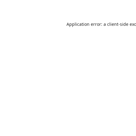
Application error: a
client
-side ex