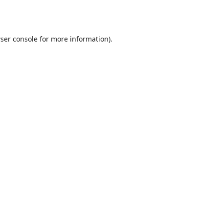
ser console
for more information).