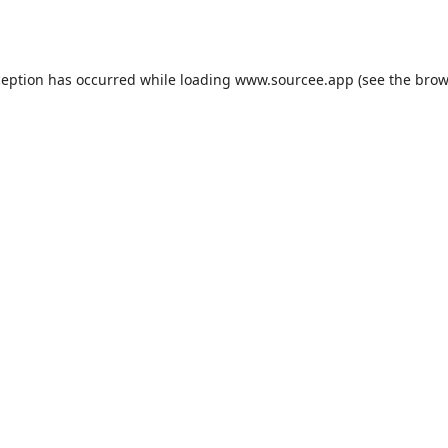
ception has occurred while loading
www.sourcee.app
(see the
brow