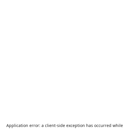
Application error: a
client
-side exception has occurred while