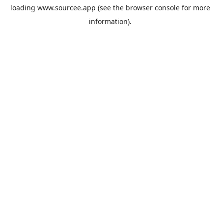
loading
www.sourcee.app
(see the
browser console
for more
information).