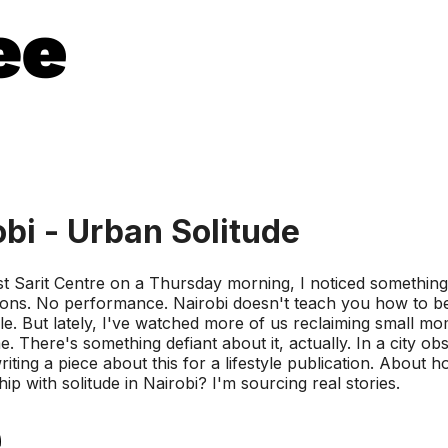
obi - Urban Solitude
st Sarit Centre on a Thursday morning, I noticed something 
ctions. No performance. Nairobi doesn't teach you how to be
ple. But lately, I've watched more of us reclaiming small mo
ere's something defiant about it, actually. In a city obses
 writing a piece about this for a lifestyle publication. About
p with solitude in Nairobi? I'm sourcing real stories.