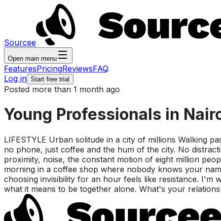
Sourcee
Open main menu
Features
Pricing
Reviews
FAQ
Log in
Start free trial
Posted more than 1 month ago
Young Professionals in Nair
LIFESTYLE Urban solitude in a city of millions Walking pa
no phone, just coffee and the hum of the city. No distra
proximity, noise, the constant motion of eight million peo
morning in a coffee shop where nobody knows your name. Th
choosing invisibility for an hour feels like resistance. I'm
what it means to be together alone. What's your relationshi