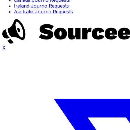
Ireland Journo Requests
Australia Journo Requests
X