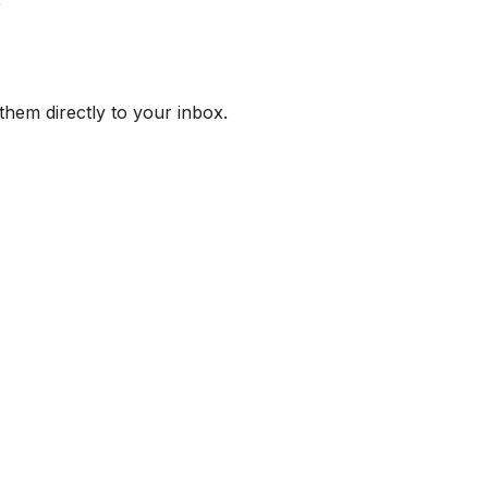
them directly to your inbox.