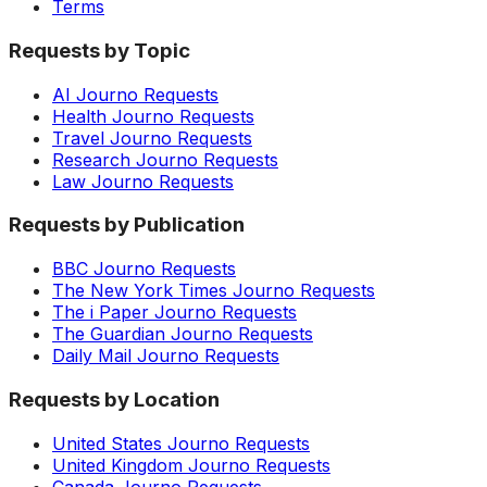
Terms
Requests by Topic
AI Journo Requests
Health Journo Requests
Travel Journo Requests
Research Journo Requests
Law Journo Requests
Requests by Publication
BBC Journo Requests
The New York Times Journo Requests
The i Paper Journo Requests
The Guardian Journo Requests
Daily Mail Journo Requests
Requests by Location
United States Journo Requests
United Kingdom Journo Requests
Canada Journo Requests