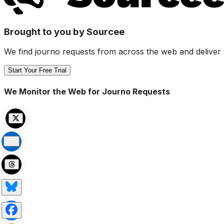
Brought to you by Sourcee
We find journo requests from across the web and deliver 
Start Your Free Trial
We Monitor the Web for Journo Requests