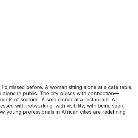
I'd missed before. A woman sitting alone at a café table,
 alone in public. The city pulses with connection—
ments of solitude. A solo dinner at a restaurant. A
sed with networking, with visibility, with being seen,
 how young professionals in African cities are redefining