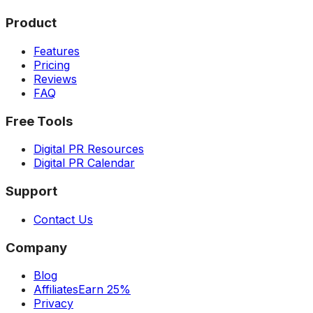
Product
Features
Pricing
Reviews
FAQ
Free Tools
Digital PR Resources
Digital PR Calendar
Support
Contact Us
Company
Blog
Affiliates
Earn 25%
Privacy