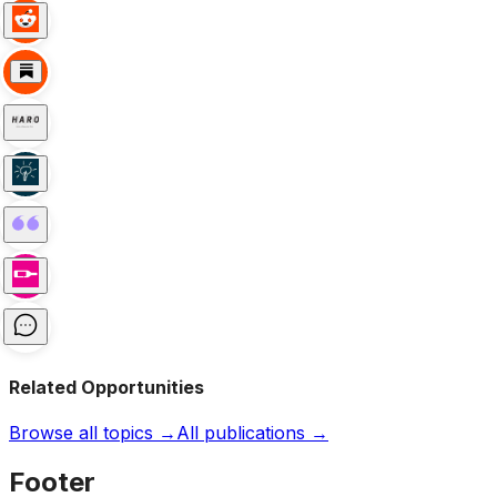
Related Opportunities
Browse all topics →
All publications →
Footer