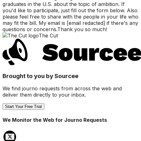
graduates in the U.S. about the topic of ambition. If
you'd like to participate, just fill out the form below. Also
please feel free to share with the people in your life who
may fit the bill. My email is [email redacted] if there's any
questions or concerns.Thank you so much!
The Cut
Brought to you by Sourcee
We find journo requests from across the web and
deliver them directly to your inbox.
Start Your Free Trial
We Monitor the Web for Journo Requests