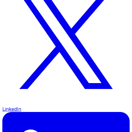
LinkedIn