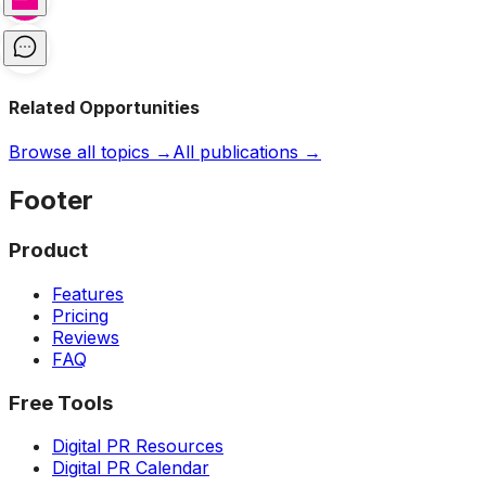
Related Opportunities
Browse all topics →
All publications →
Footer
Product
Features
Pricing
Reviews
FAQ
Free Tools
Digital PR Resources
Digital PR Calendar