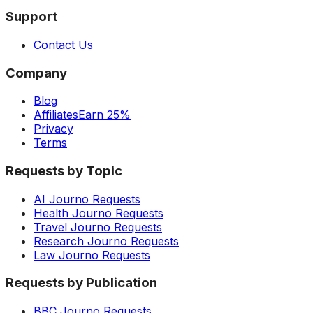
Support
Contact Us
Company
Blog
Affiliates
Earn 25%
Privacy
Terms
Requests by Topic
AI Journo Requests
Health Journo Requests
Travel Journo Requests
Research Journo Requests
Law Journo Requests
Requests by Publication
BBC Journo Requests