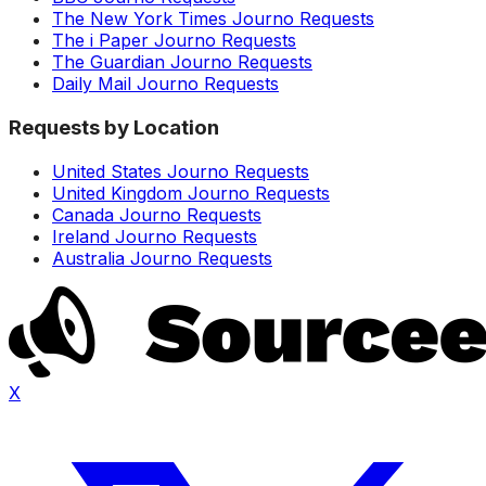
The New York Times Journo Requests
The i Paper Journo Requests
The Guardian Journo Requests
Daily Mail Journo Requests
Requests by Location
United States Journo Requests
United Kingdom Journo Requests
Canada Journo Requests
Ireland Journo Requests
Australia Journo Requests
X