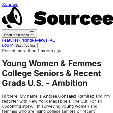
Sourcee
Open main menu
Features
Pricing
Reviews
FAQ
Log in
Start free trial
Posted more than 1 month ago
Young Women & Femmes
College Seniors & Recent
Grads U.S. - Ambition
Hi there! My name is Andrea González-Ramírez and I'm
reporter with New York Magazine's The Cut. For an
upcoming story, I'm surveying young women and
femmes who are rising college seniors or recent