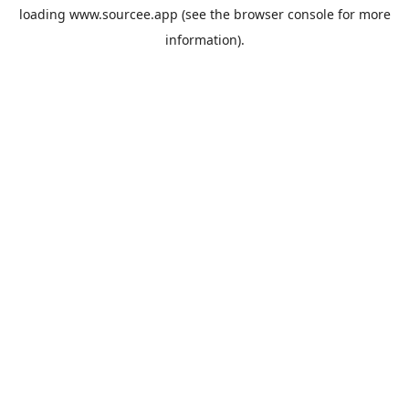
loading
www.sourcee.app
(see the
browser console
for more
information).