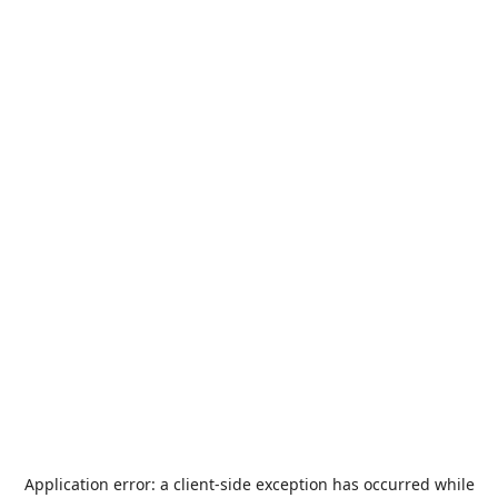
Application error: a
client
-side exception has occurred while