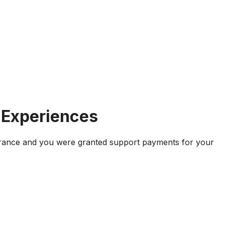
 Experiences
 France and you were granted support payments for your