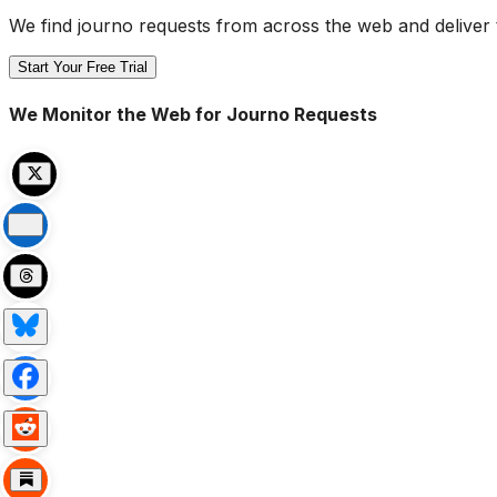
We find journo requests from across the web and deliver 
Start Your Free Trial
We Monitor the Web for Journo Requests