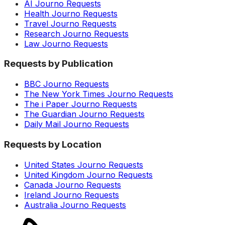
AI Journo Requests
Health Journo Requests
Travel Journo Requests
Research Journo Requests
Law Journo Requests
Requests by Publication
BBC Journo Requests
The New York Times Journo Requests
The i Paper Journo Requests
The Guardian Journo Requests
Daily Mail Journo Requests
Requests by Location
United States Journo Requests
United Kingdom Journo Requests
Canada Journo Requests
Ireland Journo Requests
Australia Journo Requests