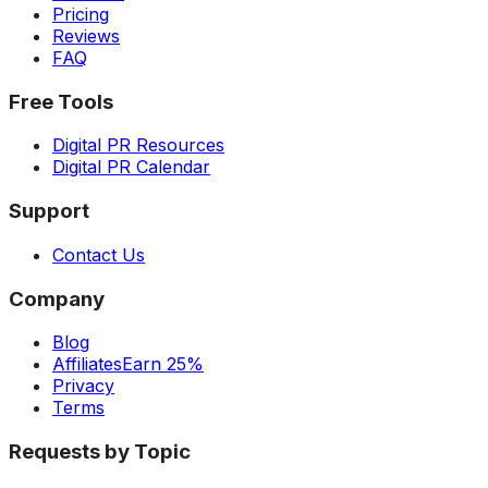
Pricing
Reviews
FAQ
Free Tools
Digital PR Resources
Digital PR Calendar
Support
Contact Us
Company
Blog
Affiliates
Earn 25%
Privacy
Terms
Requests by Topic