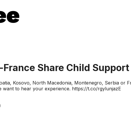
s-France Share Child Support
 Croatia, Kosovo, North Macedonia, Montenegro, Serbia or
e want to hear your experience. https://t.co/rgylunjazE