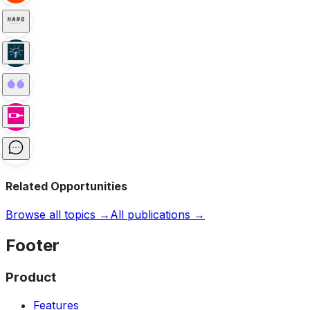
Related Opportunities
Browse all topics →
All publications →
Footer
Product
Features