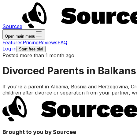
Sourcee
Open main menu
Features
Pricing
Reviews
FAQ
Log in
Start free trial
Posted more than 1 month ago
Divorced Parents in Balkan
If you’re a parent in Albania, Bosnia and Herzegovina,
children after divorce or separation from your partner, w
Brought to you by Sourcee