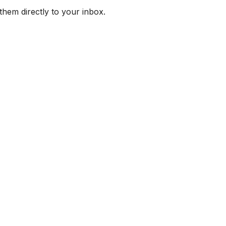
them directly to your inbox.