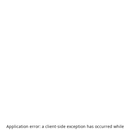
Application error: a
client
-side exception has occurred while