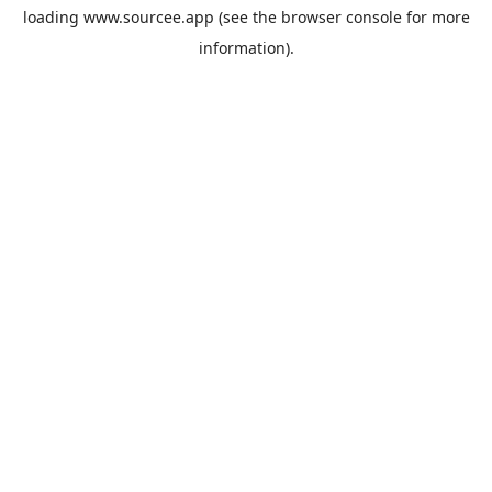
loading
www.sourcee.app
(see the
browser console
for more
information).