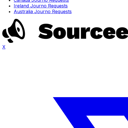
Ireland Journo Requests
Australia Journo Requests
X