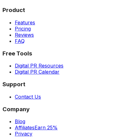
Product
Features
Pricing
Reviews
FAQ
Free Tools
Digital PR Resources
Digital PR Calendar
Support
Contact Us
Company
Blog
Affiliates
Earn 25%
Privacy