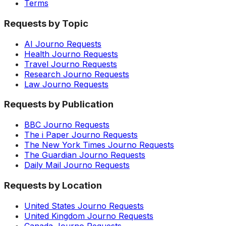
Terms
Requests by Topic
AI Journo Requests
Health Journo Requests
Travel Journo Requests
Research Journo Requests
Law Journo Requests
Requests by Publication
BBC Journo Requests
The i Paper Journo Requests
The New York Times Journo Requests
The Guardian Journo Requests
Daily Mail Journo Requests
Requests by Location
United States Journo Requests
United Kingdom Journo Requests
Canada Journo Requests