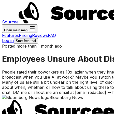
Sourcee
Open main menu
Features
Pricing
Reviews
FAQ
Log in
Start free trial
Posted more than 1 month ago
Employees Unsure About Dis
People rated their coworkers as 10x lazier when they kne
broadcast when you use AI at work? Maybe you switch ta
Many of us are still a bit unclear on the right level of dis
about when, whether, or how to talk about using these too
chat! DM me or shoot me an email at [email redacted] -- 
Bloomberg News