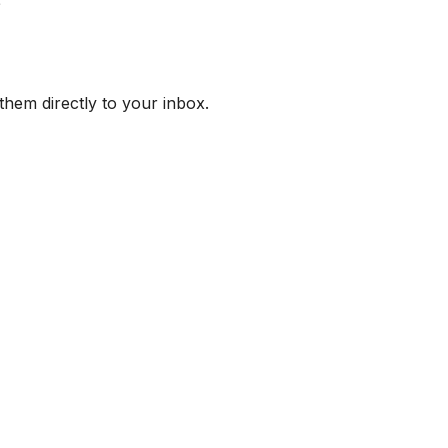
them directly to your inbox.