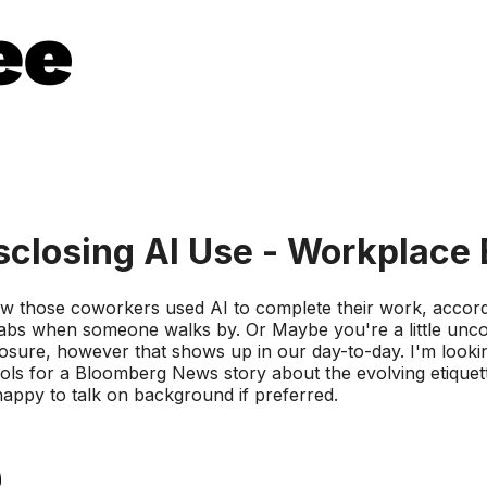
closing AI Use - Workplace 
w those coworkers used AI to complete their work, accordin
bs when someone walks by. Or Maybe you're a little uncom
closure, however that shows up in our day-to-day. I'm looking
ls for a Bloomberg News story about the evolving etiquette 
happy to talk on background if preferred.