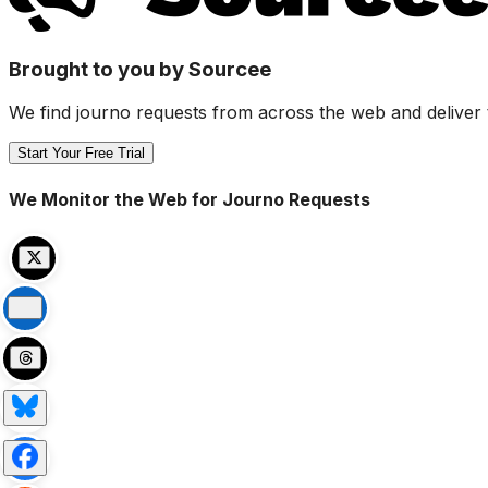
Brought to you by Sourcee
We find journo requests from across the web and deliver 
Start Your Free Trial
We Monitor the Web for Journo Requests