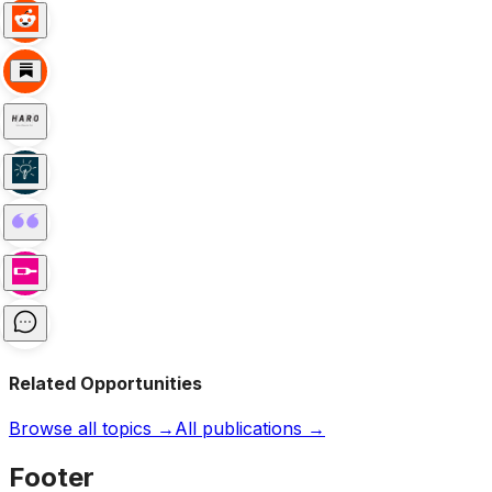
Related Opportunities
Browse all topics →
All publications →
Footer