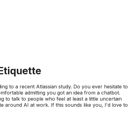
Etiquette
g to a recent Atlassian study. Do you ever hesitate to
fortable admitting you got an idea from a chatbot.
 to talk to people who feel at least a little uncertain
around AI at work. If this sounds like you, I'd love to