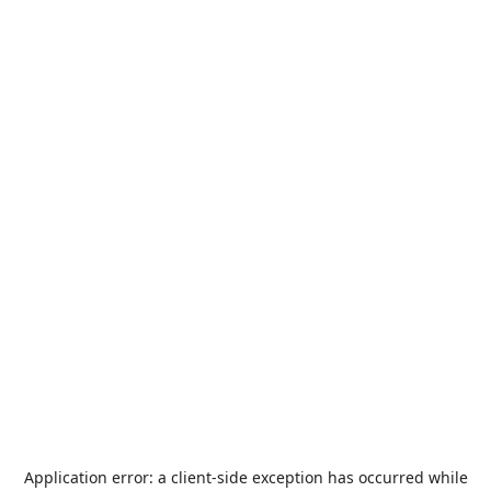
Application error: a
client
-side exception has occurred while