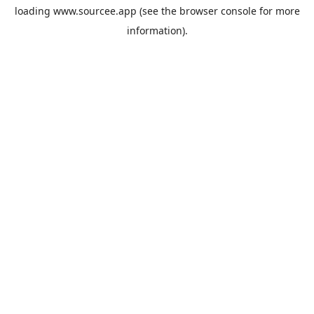
loading
www.sourcee.app
(see the
browser console
for more
information).