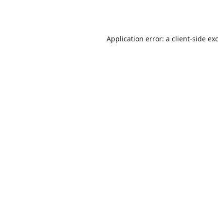
Application error: a
client
-side ex