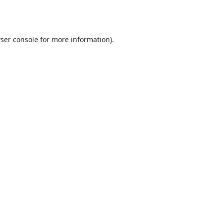
ser console
for more information).