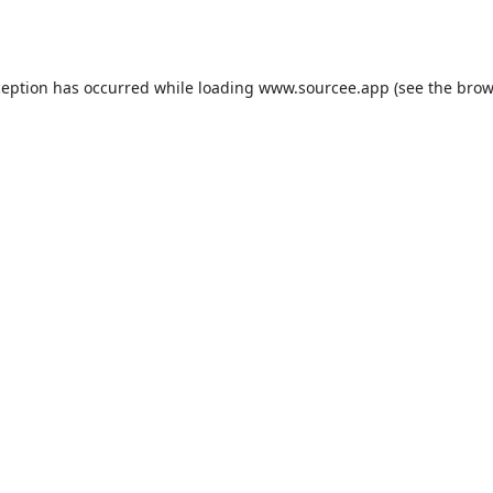
ception has occurred while loading
www.sourcee.app
(see the
brow