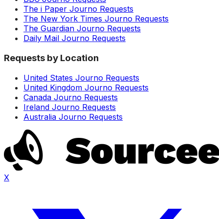
The i Paper Journo Requests
The New York Times Journo Requests
The Guardian Journo Requests
Daily Mail Journo Requests
Requests by Location
United States Journo Requests
United Kingdom Journo Requests
Canada Journo Requests
Ireland Journo Requests
Australia Journo Requests
X