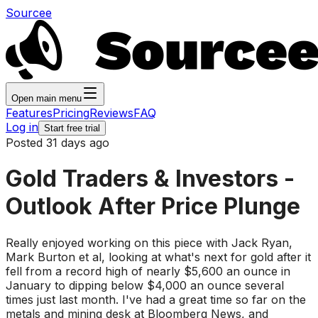
Sourcee
Open main menu
Features
Pricing
Reviews
FAQ
Log in
Start free trial
Posted 31 days ago
Gold Traders & Investors -
Outlook After Price Plunge
Really enjoyed working on this piece with Jack Ryan,
Mark Burton et al, looking at what's next for gold after it
fell from a record high of nearly $5,600 an ounce in
January to dipping below $4,000 an ounce several
times just last month. I've had a great time so far on the
metals and mining desk at Bloomberg News, and