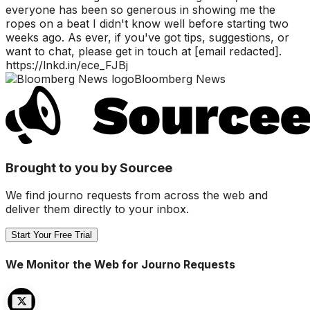
everyone has been so generous in showing me the
ropes on a beat I didn't know well before starting two
weeks ago. As ever, if you've got tips, suggestions, or
want to chat, please get in touch at [email redacted].
https://lnkd.in/ece_FJBj
Bloomberg News
Brought to you by Sourcee
We find journo requests from across the web and
deliver them directly to your inbox.
Start Your Free Trial
We Monitor the Web for Journo Requests