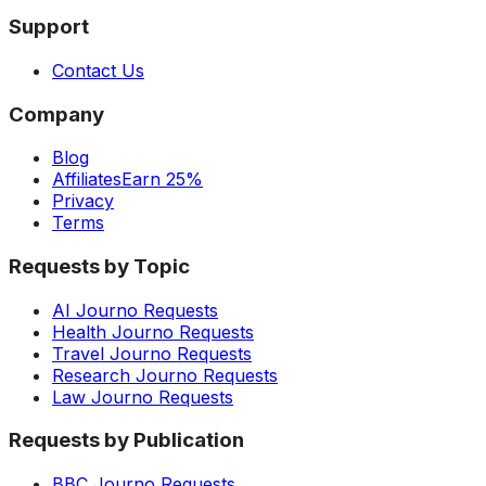
Support
Contact Us
Company
Blog
Affiliates
Earn 25%
Privacy
Terms
Requests by Topic
AI Journo Requests
Health Journo Requests
Travel Journo Requests
Research Journo Requests
Law Journo Requests
Requests by Publication
BBC Journo Requests