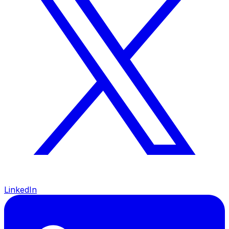
LinkedIn