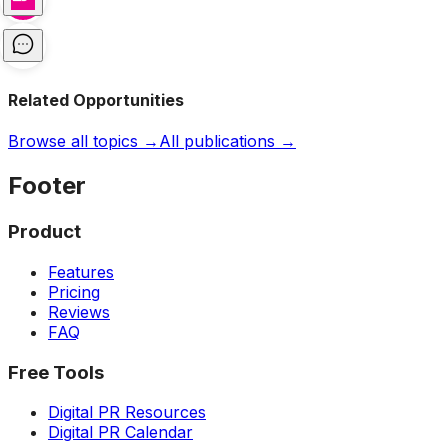
Related Opportunities
Browse all topics →
All publications →
Footer
Product
Features
Pricing
Reviews
FAQ
Free Tools
Digital PR Resources
Digital PR Calendar