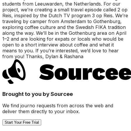
students from Leeuwarden, the Netherlands. For our
project, we’re creating a small travel episode called 2 op
Reis, inspired by the Dutch TV program 3 op Reis. We’re
traveling by camper from Amsterdam to Gothenburg,
exploring coffee culture and the Swedish FIKA tradition
along the way. We’ll be in the Gothenburg area on April
1–2 and are looking for expats or locals who would be
open to a short interview about coffee and what it
means to you. If you’re interested, we’d love to hear
from you! Thanks, Dylan & Rashana
Brought to you by Sourcee
We find journo requests from across the web and
deliver them directly to your inbox.
Start Your Free Trial