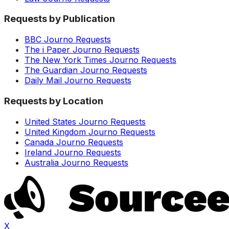
Requests by Publication
BBC Journo Requests
The i Paper Journo Requests
The New York Times Journo Requests
The Guardian Journo Requests
Daily Mail Journo Requests
Requests by Location
United States Journo Requests
United Kingdom Journo Requests
Canada Journo Requests
Ireland Journo Requests
Australia Journo Requests
X