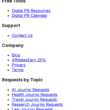
Free Tools
Digital PR Resources
Digital PR Calendar
Support
Contact Us
Company
Blog
Affiliates
Earn 25%
Privacy
Terms
Requests by Topic
AI Journo Requests
Health Journo Requests
Travel Journo Requests
Research Journo Requests
Law Journo Requests