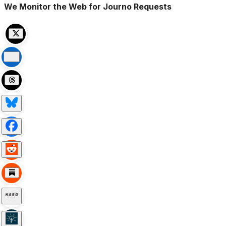
We Monitor the Web for Journo Requests