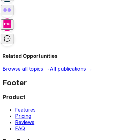
Related Opportunities
Browse all topics →
All publications →
Footer
Product
Features
Pricing
Reviews
FAQ