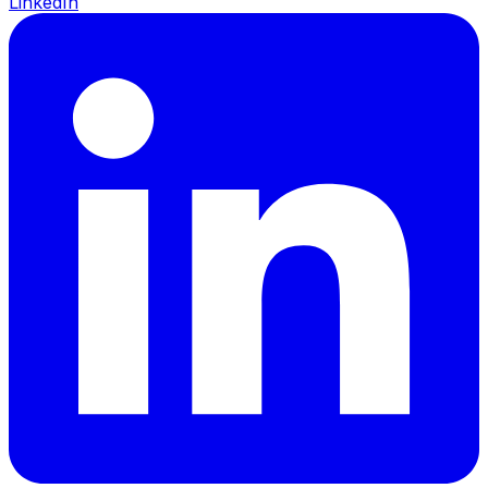
LinkedIn