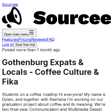
Sourcee
Open main menu
Features
Pricing
Reviews
FAQ
Log in
Start free trial
Posted more than 1 month ago
Gothenburg Expats &
Locals - Coffee Culture &
Fika
Students on a coffee roadtrip Hi everyone! My name is
Dylan, and together with Rashana I’m working on our
graduation project about coffee and its meaning. We’re
two final-year Communication and Multimedia Design