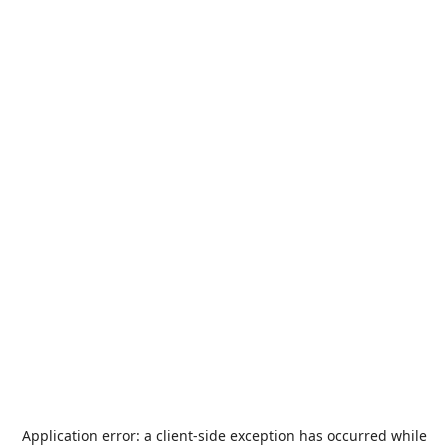
Application error: a
client
-side exception has occurred while