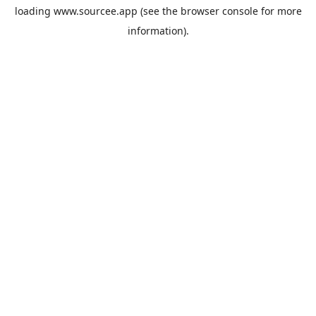
loading
www.sourcee.app
(see the
browser console
for more
information).