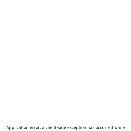
Application error: a
client
-side exception has occurred while