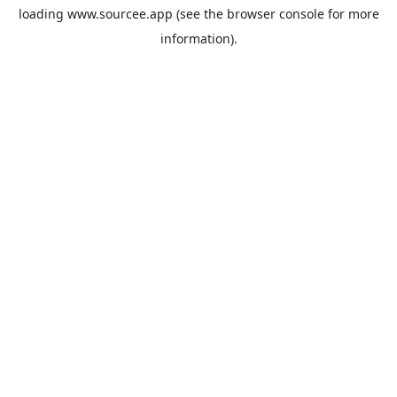
loading
www.sourcee.app
(see the
browser console
for more
information).