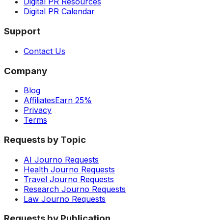
Digital PR Resources
Digital PR Calendar
Support
Contact Us
Company
Blog
Affiliates
Earn 25%
Privacy
Terms
Requests by Topic
AI Journo Requests
Health Journo Requests
Travel Journo Requests
Research Journo Requests
Law Journo Requests
Requests by Publication