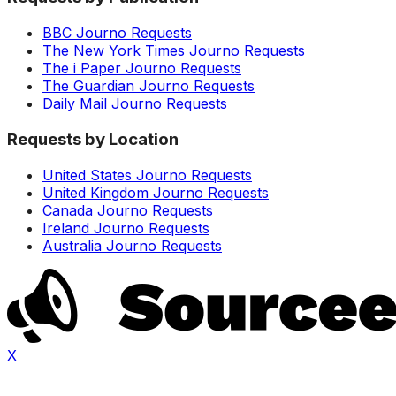
BBC Journo Requests
The New York Times Journo Requests
The i Paper Journo Requests
The Guardian Journo Requests
Daily Mail Journo Requests
Requests by Location
United States Journo Requests
United Kingdom Journo Requests
Canada Journo Requests
Ireland Journo Requests
Australia Journo Requests
X