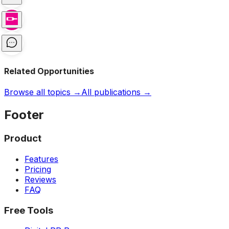
Related Opportunities
Browse all topics →
All publications →
Footer
Product
Features
Pricing
Reviews
FAQ
Free Tools