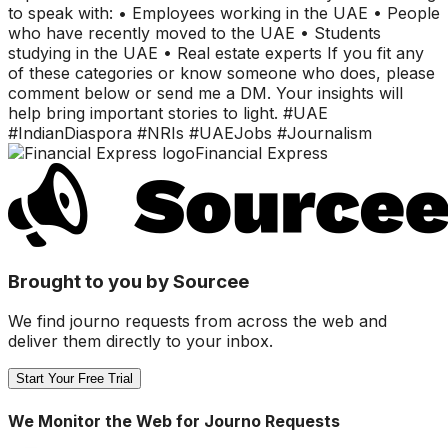
to speak with: • Employees working in the UAE • People
who have recently moved to the UAE • Students
studying in the UAE • Real estate experts If you fit any
of these categories or know someone who does, please
comment below or send me a DM. Your insights will
help bring important stories to light. #UAE
#IndianDiaspora #NRIs #UAEJobs #Journalism
Financial Express
Brought to you by Sourcee
We find journo requests from across the web and
deliver them directly to your inbox.
Start Your Free Trial
We Monitor the Web for Journo Requests