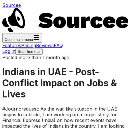
Sourcee
Open main menu
Features
Pricing
Reviews
FAQ
Log in
Start free trial
Posted more than 1 month ago
Indians in UAE - Post-
Conflict Impact on Jobs &
Lives
#Journorequest: As the war-like situation in the UAE
begins to subside, I am working on a larger story for
Financial Express (India) on how recent events have
impacted the lives of Indians in the country. I am looking