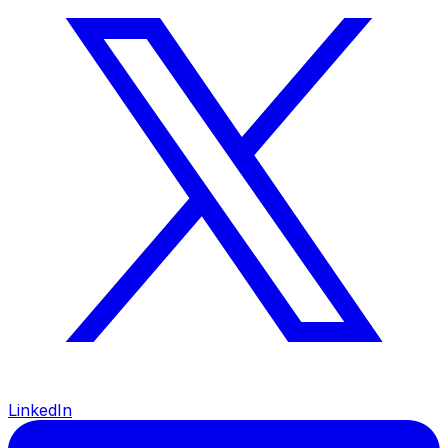
LinkedIn