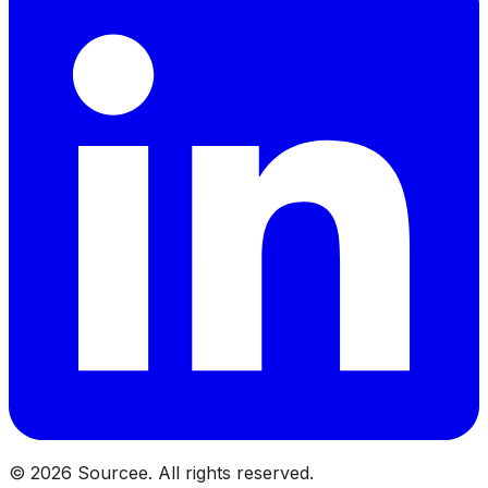
©
2026
Sourcee. All rights reserved.