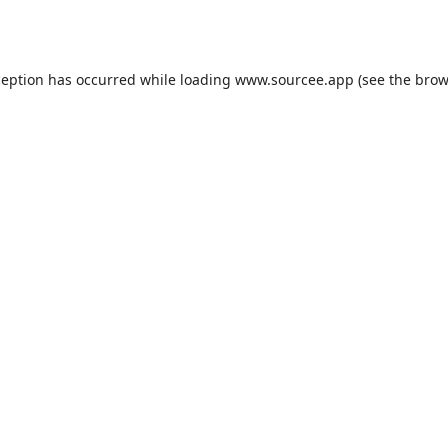
ception has occurred while loading
www.sourcee.app
(see the
brow