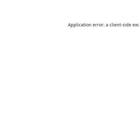
Application error: a
client
-side ex