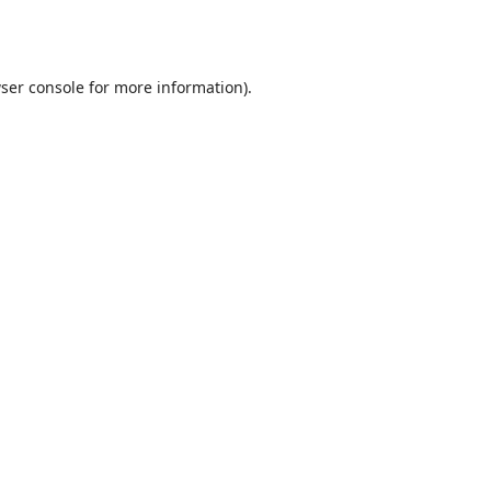
ser console
for more information).