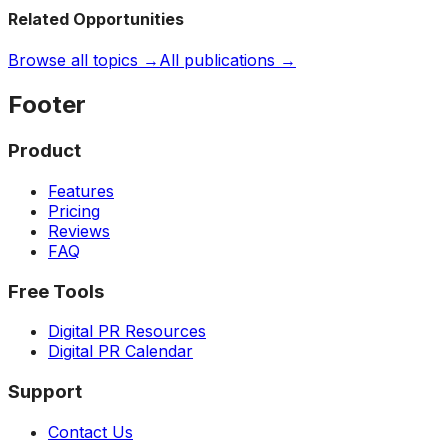
Related Opportunities
Browse all topics →
All publications →
Footer
Product
Features
Pricing
Reviews
FAQ
Free Tools
Digital PR Resources
Digital PR Calendar
Support
Contact Us