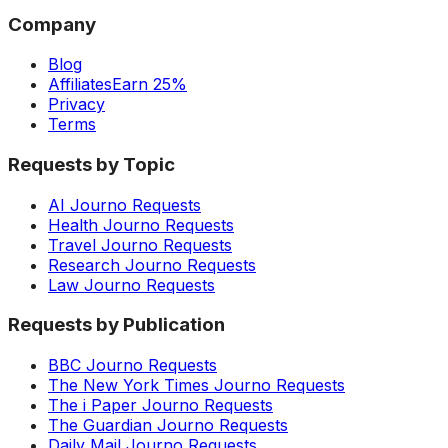
Company
Blog
Affiliates
Earn 25%
Privacy
Terms
Requests by Topic
AI Journo Requests
Health Journo Requests
Travel Journo Requests
Research Journo Requests
Law Journo Requests
Requests by Publication
BBC Journo Requests
The New York Times Journo Requests
The i Paper Journo Requests
The Guardian Journo Requests
Daily Mail Journo Requests