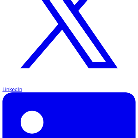
LinkedIn