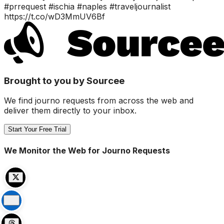
#prrequest #ischia #naples #traveljournalist
https://t.co/wD3MmUV6Bf
Brought to you by Sourcee
We find journo requests from across the web and
deliver them directly to your inbox.
Start Your Free Trial
We Monitor the Web for Journo Requests