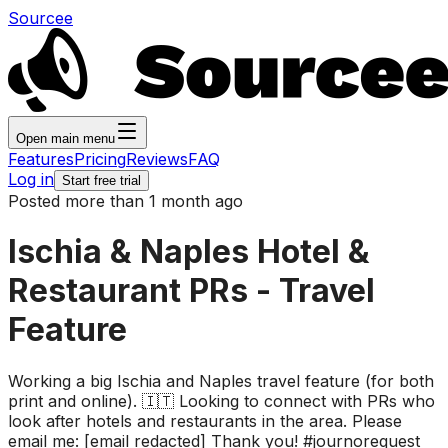
Sourcee
Open main menu
Features
Pricing
Reviews
FAQ
Log in
Start free trial
Posted more than 1 month ago
Ischia & Naples Hotel &
Restaurant PRs - Travel
Feature
Working a big Ischia and Naples travel feature (for both
print and online). 🇮🇹 Looking to connect with PRs who
look after hotels and restaurants in the area. Please
email me: [email redacted] Thank you! #journorequest