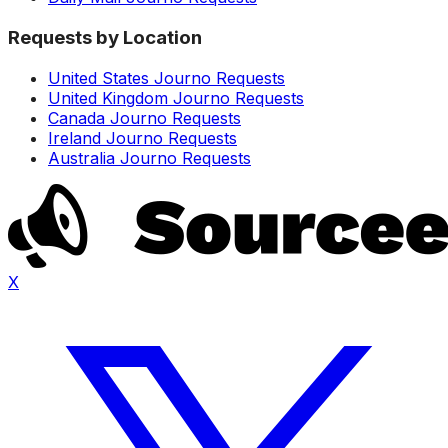
Requests by Location
United States Journo Requests
United Kingdom Journo Requests
Canada Journo Requests
Ireland Journo Requests
Australia Journo Requests
X