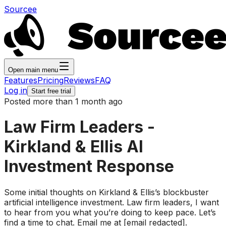
Sourcee
Open main menu
Features
Pricing
Reviews
FAQ
Log in
Start free trial
Posted more than 1 month ago
Law Firm Leaders -
Kirkland & Ellis AI
Investment Response
Some initial thoughts on Kirkland & Ellis’s blockbuster
artificial intelligence investment. Law firm leaders, I want
to hear from you what you’re doing to keep pace. Let’s
find a time to chat. Email me at [email redacted].