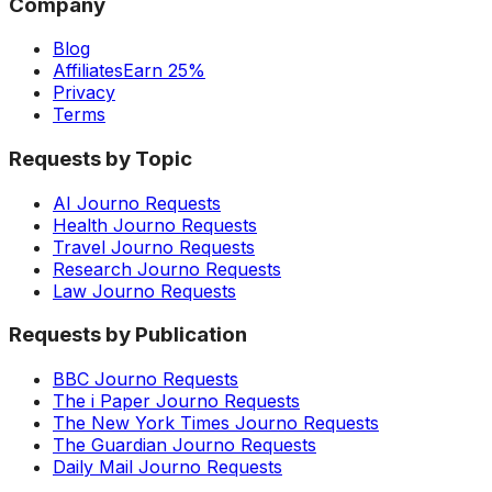
Company
Blog
Affiliates
Earn 25%
Privacy
Terms
Requests by Topic
AI Journo Requests
Health Journo Requests
Travel Journo Requests
Research Journo Requests
Law Journo Requests
Requests by Publication
BBC Journo Requests
The i Paper Journo Requests
The New York Times Journo Requests
The Guardian Journo Requests
Daily Mail Journo Requests