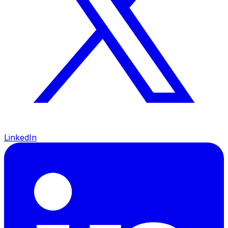
LinkedIn