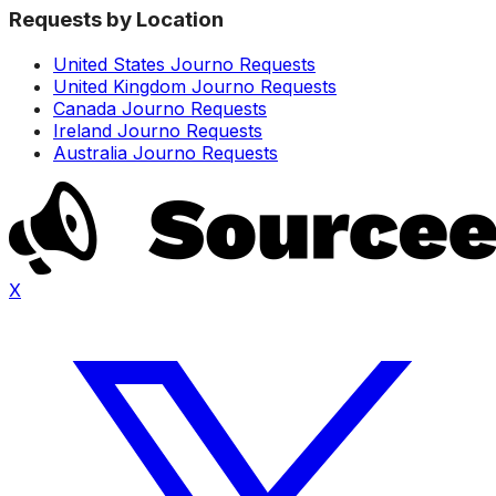
Requests by Location
United States Journo Requests
United Kingdom Journo Requests
Canada Journo Requests
Ireland Journo Requests
Australia Journo Requests
X