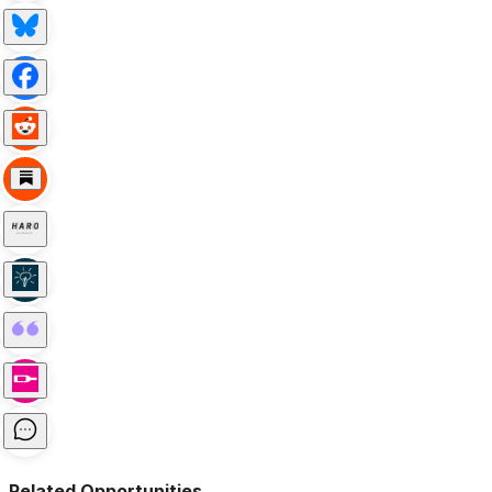
Related Opportunities