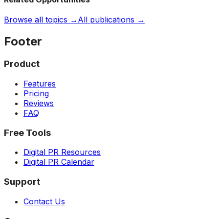
Browse all topics →
All publications →
Footer
Product
Features
Pricing
Reviews
FAQ
Free Tools
Digital PR Resources
Digital PR Calendar
Support
Contact Us