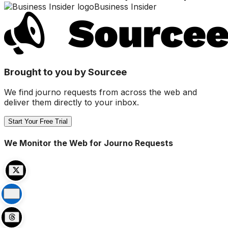
Business Insider
Brought to you by Sourcee
We find journo requests from across the web and
deliver them directly to your inbox.
Start Your Free Trial
We Monitor the Web for Journo Requests