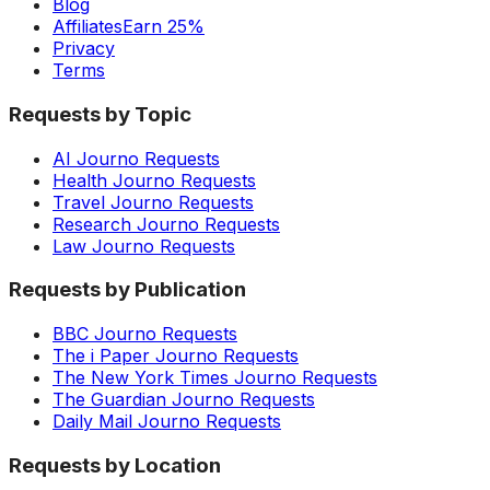
Blog
Affiliates
Earn 25%
Privacy
Terms
Requests by Topic
AI Journo Requests
Health Journo Requests
Travel Journo Requests
Research Journo Requests
Law Journo Requests
Requests by Publication
BBC Journo Requests
The i Paper Journo Requests
The New York Times Journo Requests
The Guardian Journo Requests
Daily Mail Journo Requests
Requests by Location