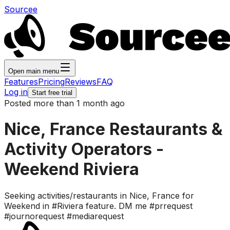
Sourcee
Open main menu
Features
Pricing
Reviews
FAQ
Log in
Start free trial
Posted more than 1 month ago
Nice, France Restaurants &
Activity Operators -
Weekend Riviera
Seeking activities/restaurants in Nice, France for
Weekend in #Riviera feature. DM me #prrequest
#journorequest #mediarequest