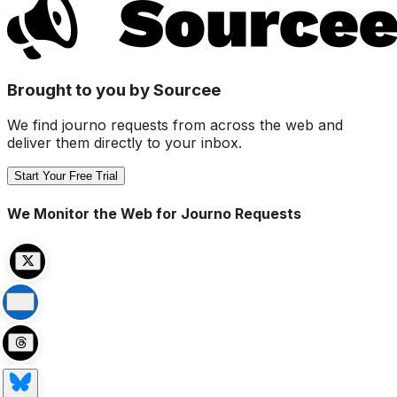
Brought to you by Sourcee
We find journo requests from across the web and
deliver them directly to your inbox.
Start Your Free Trial
We Monitor the Web for Journo Requests