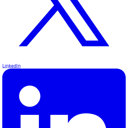
LinkedIn