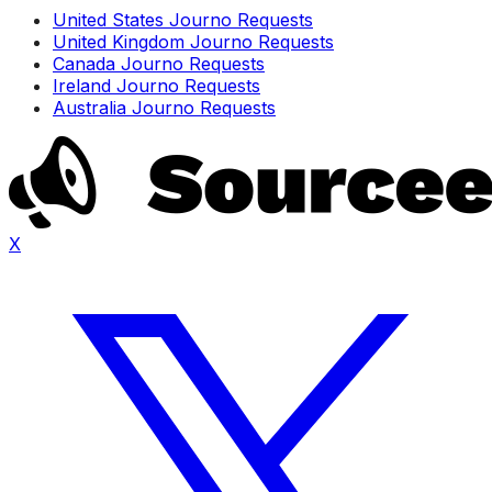
United States Journo Requests
United Kingdom Journo Requests
Canada Journo Requests
Ireland Journo Requests
Australia Journo Requests
X