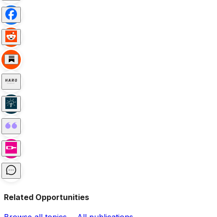
Related Opportunities