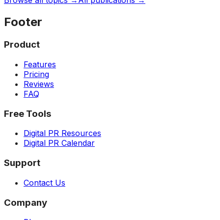
Browse all topics →
All publications →
Footer
Product
Features
Pricing
Reviews
FAQ
Free Tools
Digital PR Resources
Digital PR Calendar
Support
Contact Us
Company