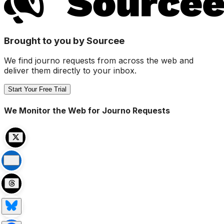
Brought to you by Sourcee
We find journo requests from across the web and
deliver them directly to your inbox.
Start Your Free Trial
We Monitor the Web for Journo Requests