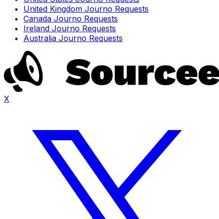
United Kingdom Journo Requests
Canada Journo Requests
Ireland Journo Requests
Australia Journo Requests
X