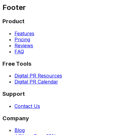
Footer
Product
Features
Pricing
Reviews
FAQ
Free Tools
Digital PR Resources
Digital PR Calendar
Support
Contact Us
Company
Blog