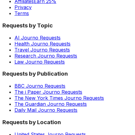
Affiliates
Earn 25%
Privacy
Terms
Requests by Topic
AI Journo Requests
Health Journo Requests
Travel Journo Requests
Research Journo Requests
Law Journo Requests
Requests by Publication
BBC Journo Requests
The i Paper Journo Requests
The New York Times Journo Requests
The Guardian Journo Requests
Daily Mail Journo Requests
Requests by Location
United States Journo Requests