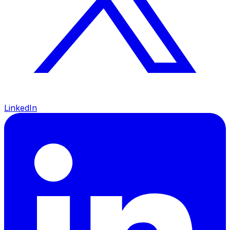
LinkedIn