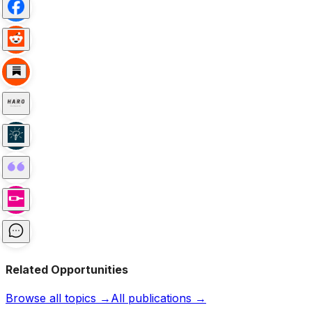
Related Opportunities
Browse all topics →
All publications →