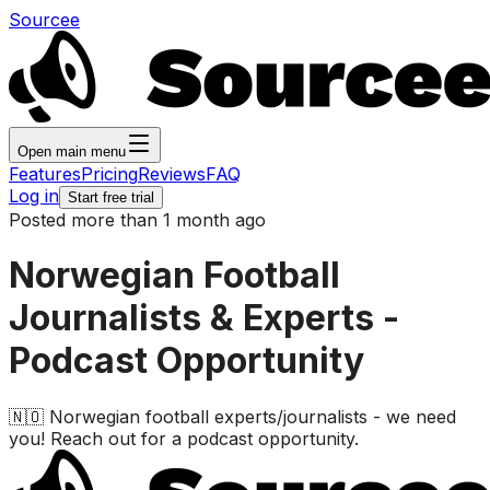
Sourcee
Open main menu
Features
Pricing
Reviews
FAQ
Log in
Start free trial
Posted more than 1 month ago
Norwegian Football
Journalists & Experts -
Podcast Opportunity
🇳🇴 Norwegian football experts/journalists - we need
you! Reach out for a podcast opportunity.