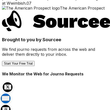
at Wwimbish.07
The American Prospect
Brought to you by Sourcee
We find journo requests from across the web and
deliver them directly to your inbox.
Start Your Free Trial
We Monitor the Web for Journo Requests