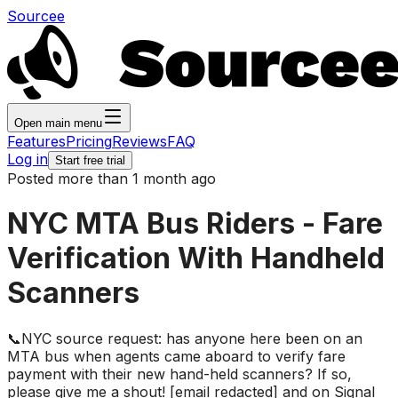
Sourcee
Open main menu
Features
Pricing
Reviews
FAQ
Log in
Start free trial
Posted more than 1 month ago
NYC MTA Bus Riders - Fare
Verification With Handheld
Scanners
📞NYC source request: has anyone here been on an
MTA bus when agents came aboard to verify fare
payment with their new hand-held scanners? If so,
please give me a shout! [email redacted] and on Signal