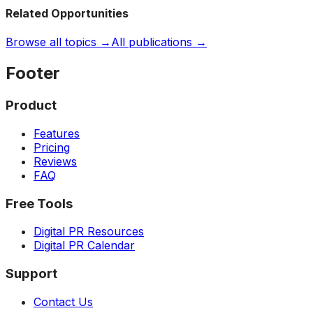
Related Opportunities
Browse all topics →
All publications →
Footer
Product
Features
Pricing
Reviews
FAQ
Free Tools
Digital PR Resources
Digital PR Calendar
Support
Contact Us