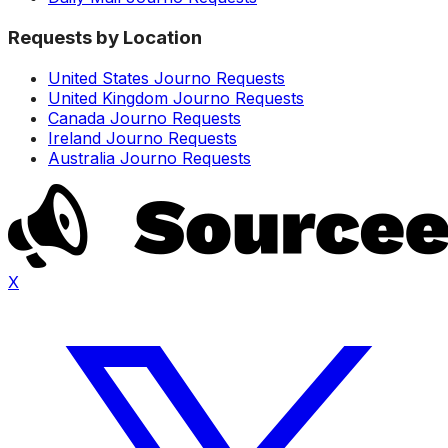
Requests by Location
United States Journo Requests
United Kingdom Journo Requests
Canada Journo Requests
Ireland Journo Requests
Australia Journo Requests
X