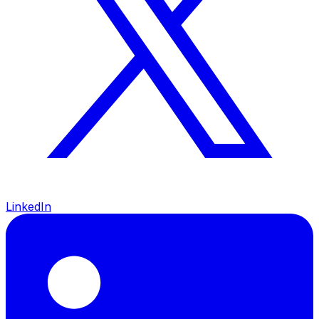
LinkedIn