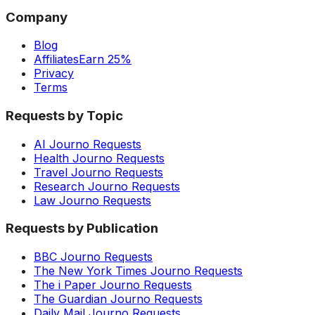
Company
Blog
Affiliates
Earn 25%
Privacy
Terms
Requests by Topic
AI Journo Requests
Health Journo Requests
Travel Journo Requests
Research Journo Requests
Law Journo Requests
Requests by Publication
BBC Journo Requests
The New York Times Journo Requests
The i Paper Journo Requests
The Guardian Journo Requests
Daily Mail Journo Requests