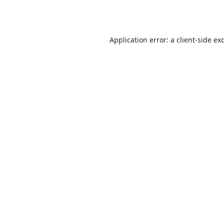
Application error: a
client
-side ex