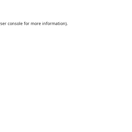
ser console
for more information).