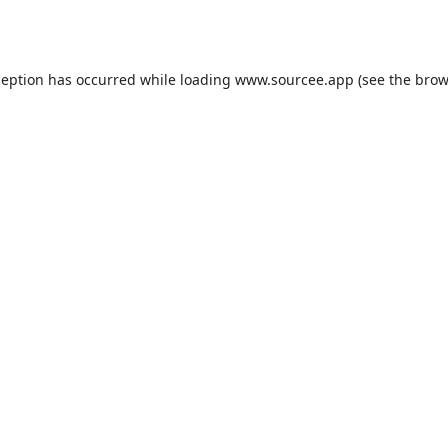
ception has occurred while loading
www.sourcee.app
(see the
brow