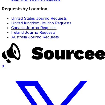
Requests by Location
United States Journo Requests
United Kingdom Journo Requests
Canada Journo Requests
Ireland Journo Requests
Australia Journo Requests
X