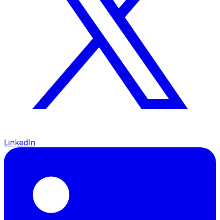
LinkedIn