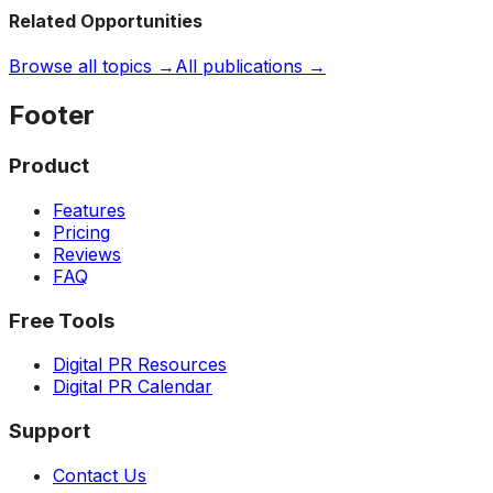
Related Opportunities
Browse all topics →
All publications →
Footer
Product
Features
Pricing
Reviews
FAQ
Free Tools
Digital PR Resources
Digital PR Calendar
Support
Contact Us