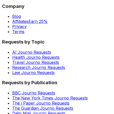
Company
Blog
Affiliates
Earn 25%
Privacy
Terms
Requests by Topic
AI Journo Requests
Health Journo Requests
Travel Journo Requests
Research Journo Requests
Law Journo Requests
Requests by Publication
BBC Journo Requests
The New York Times Journo Requests
The i Paper Journo Requests
The Guardian Journo Requests
Daily Mail Journo Requests