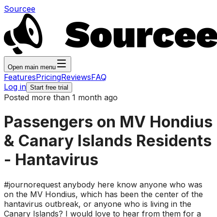
Sourcee
Open main menu
Features
Pricing
Reviews
FAQ
Log in
Start free trial
Posted more than 1 month ago
Passengers on MV Hondius
& Canary Islands Residents
- Hantavirus
#journorequest anybody here know anyone who was
on the MV Hondius, which has been the center of the
hantavirus outbreak, or anyone who is living in the
Canary Islands? I would love to hear from them for a