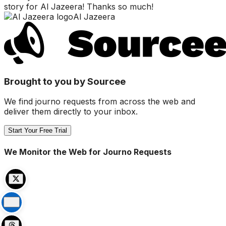
story for Al Jazeera! Thanks so much!
Al Jazeera
Brought to you by Sourcee
We find journo requests from across the web and
deliver them directly to your inbox.
Start Your Free Trial
We Monitor the Web for Journo Requests