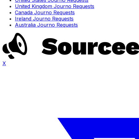
United Kingdom Journo Requests
Canada Journo Requests
Ireland Journo Requests
Australia Journo Requests
X