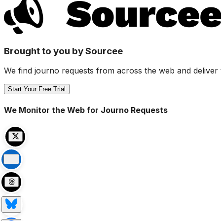
Brought to you by Sourcee
We find journo requests from across the web and deliver 
Start Your Free Trial
We Monitor the Web for Journo Requests