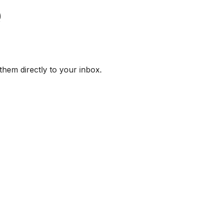
them directly to your inbox.