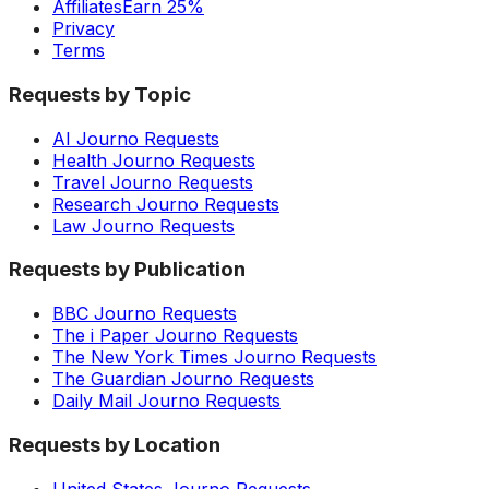
Affiliates
Earn 25%
Privacy
Terms
Requests by Topic
AI Journo Requests
Health Journo Requests
Travel Journo Requests
Research Journo Requests
Law Journo Requests
Requests by Publication
BBC Journo Requests
The i Paper Journo Requests
The New York Times Journo Requests
The Guardian Journo Requests
Daily Mail Journo Requests
Requests by Location
United States Journo Requests