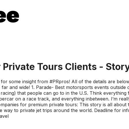
Private Tours Clients - Stor
or some insight from #PRpros! All of the details are below, 
 far and wide! 1. Parade- Best motorsports events outside of
racing) that people can go to in the U.S. Think everythin
rcar on a race track, and everything inbetween. I’m really
companies for premium private tours: This story is all about
the way to private jet trips around the world. Deadline for 
avel