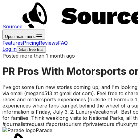
Sourcee
Open main menu
Features
Pricing
Reviews
FAQ
Log in
Start free trial
Posted more than 1 month ago
PR Pros With Motorsports or 
I've got some fun new stories coming up, and I'm looking f
via email (megand513 at gmail dot com). Feel free to share
races and motorsports experiences (outside of Formula 1 
experiences where fans can get behind the wheel of a supe
information is Friday, July 3. 2. LuxuryVacationist- Best 
for families. Think weeklong visits to National Parks, all 
#journalistrequest #sportstourism #privatetours #luxurytr
Parade