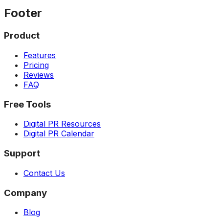
Footer
Product
Features
Pricing
Reviews
FAQ
Free Tools
Digital PR Resources
Digital PR Calendar
Support
Contact Us
Company
Blog