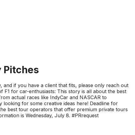
y Pitches
and if you have a client that fits, please only reach out
 F1 for car-enthusiasts: This story is all about the best
g from actual races like IndyCar and NASCAR to
 looking for some creative ideas here! Deadline for
 the best tour operators that offer premium private tours
information is Wednesday, July 8. #PRrequest