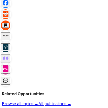
Related Opportunities
Browse all topics →
All publications →