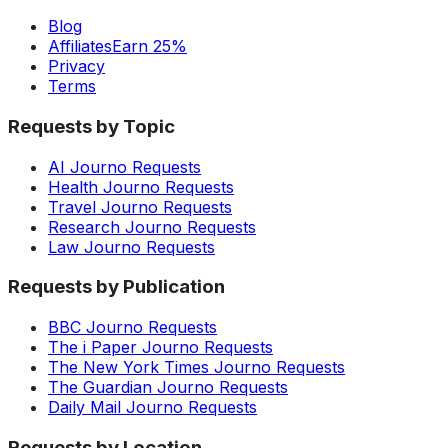
Blog
Affiliates
Earn 25%
Privacy
Terms
Requests by Topic
AI Journo Requests
Health Journo Requests
Travel Journo Requests
Research Journo Requests
Law Journo Requests
Requests by Publication
BBC Journo Requests
The i Paper Journo Requests
The New York Times Journo Requests
The Guardian Journo Requests
Daily Mail Journo Requests
Requests by Location