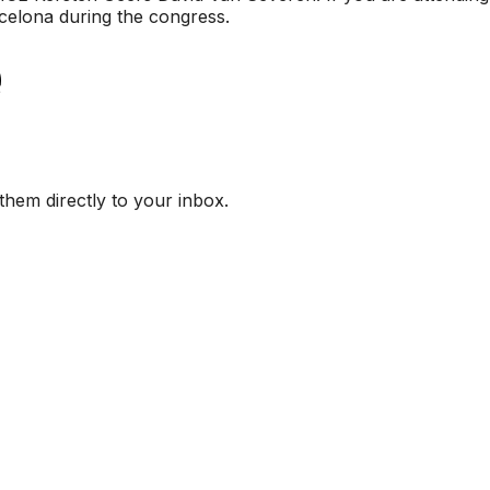
rcelona during the congress.
them directly to your inbox.