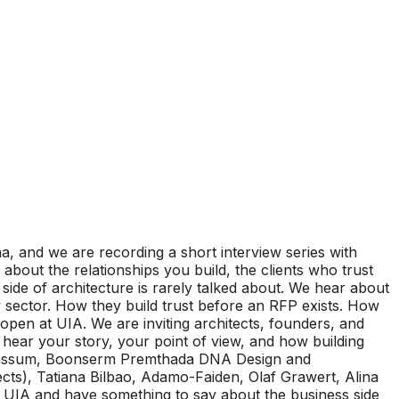
, and we are recording a short interview series with
 about the relationships you build, the clients who trust
side of architecture is rarely talked about. We hear about
w sector. How they build trust before an RFP exists. How
 open at UIA. We are inviting architects, founders, and
o hear your story, your point of view, and how building
a tabassum, Boonserm Premthada DNA Design and
cts), Tatiana Bilbao, Adamo-Faiden, Olaf Grawert, Alina
 UIA and have something to say about the business side