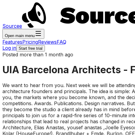
Sourcee
Open main menu
Features
Pricing
Reviews
FAQ
Log in
Start free trial
Posted more than 1 month ago
UIA Barcelona Architects - 
We want to hear from you. Next week we will be attendin
architecture founders and principals. The idea is simple: A
you, the markets where you become known, and the decision
competitions. Awards. Publications. Design narratives. B
they become the studio a client already has in mind before
principals to join us for a rapid-fire series of 10-minute
relationships that lead to real projects has changed in
Architecture, Elias Anastas, yousef anastas ,Joelle Eyes
Kolar (HouseEurope!), Brandlhuber + Emde, Burlon, OFFI