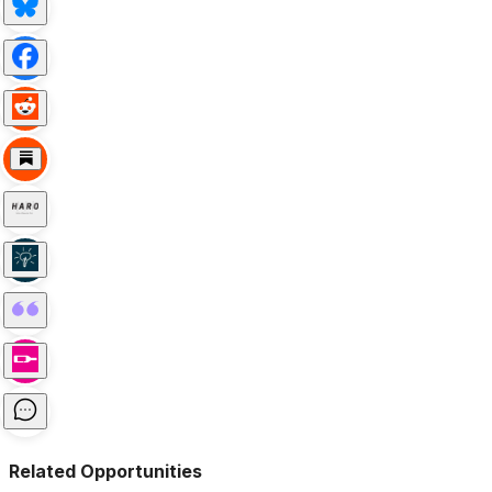
Related Opportunities