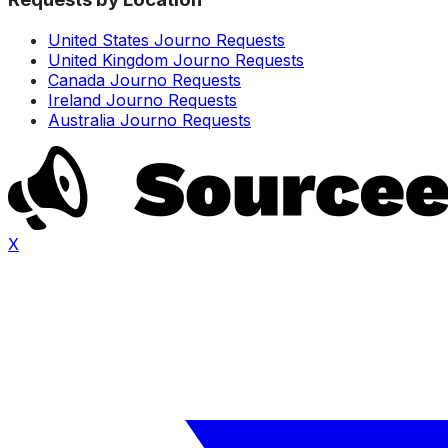
United States Journo Requests
United Kingdom Journo Requests
Canada Journo Requests
Ireland Journo Requests
Australia Journo Requests
X