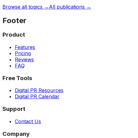
Browse all topics →
All publications →
Footer
Product
Features
Pricing
Reviews
FAQ
Free Tools
Digital PR Resources
Digital PR Calendar
Support
Contact Us
Company