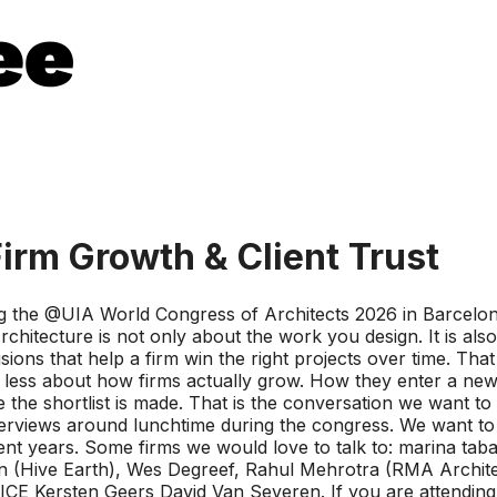
Firm Growth & Client Trust
g the @UIA World Congress of Architects 2026 in Barcelona
rchitecture is not only about the work you design. It is also
s that help a firm win the right projects over time. That 
ut less about how firms actually grow. How they enter a ne
 the shortlist is made. That is the conversation we want to
 interviews around lunchtime during the congress. We want t
 recent years. Some firms we would love to talk to: marin
on (Hive Earth), Wes Degreef, Rahul Mehrotra (RMA Archite
CE Kersten Geers David Van Severen. If you are attending