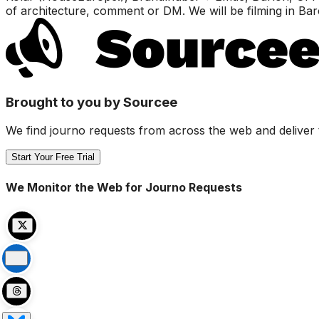
of architecture, comment or DM. We will be filming in Ba
Brought to you by Sourcee
We find journo requests from across the web and deliver 
Start Your Free Trial
We Monitor the Web for Journo Requests