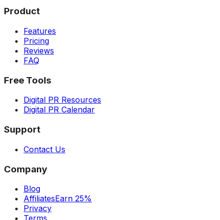
Product
Features
Pricing
Reviews
FAQ
Free Tools
Digital PR Resources
Digital PR Calendar
Support
Contact Us
Company
Blog
Affiliates
Earn 25%
Privacy
Terms