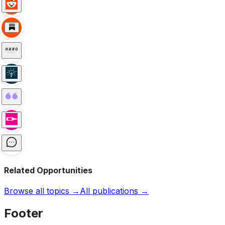
Related Opportunities
Browse all topics →
All publications →
Footer