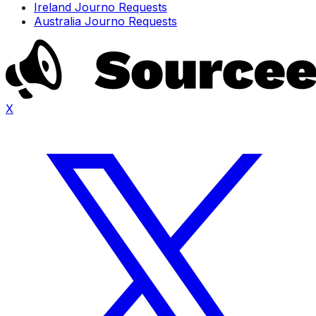
Ireland Journo Requests
Australia Journo Requests
X