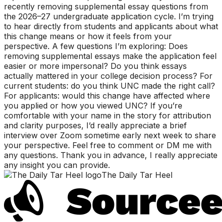
recently removing supplemental essay questions from
the 2026–27 undergraduate application cycle. I’m trying
to hear directly from students and applicants about what
this change means or how it feels from your
perspective. A few questions I’m exploring: Does
removing supplemental essays make the application feel
easier or more impersonal? Do you think essays
actually mattered in your college decision process? For
current students: do you think UNC made the right call?
For applicants: would this change have affected where
you applied or how you viewed UNC? If you’re
comfortable with your name in the story for attribution
and clarity purposes, I’d really appreciate a brief
interview over Zoom sometime early next week to share
your perspective. Feel free to comment or DM me with
any questions. Thank you in advance, I really appreciate
any insight you can provide.
The Daily Tar Heel