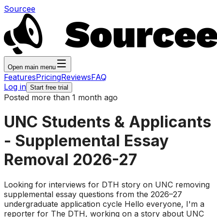
Sourcee
Open main menu
Features
Pricing
Reviews
FAQ
Log in
Start free trial
Posted more than 1 month ago
UNC Students & Applicants
- Supplemental Essay
Removal 2026-27
Looking for interviews for DTH story on UNC removing
supplemental essay questions from the 2026–27
undergraduate application cycle Hello everyone, I'm a
reporter for The DTH, working on a story about UNC