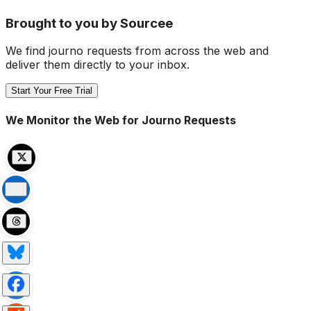
Brought to you by Sourcee
We find journo requests from across the web and
deliver them directly to your inbox.
Start Your Free Trial
We Monitor the Web for Journo Requests