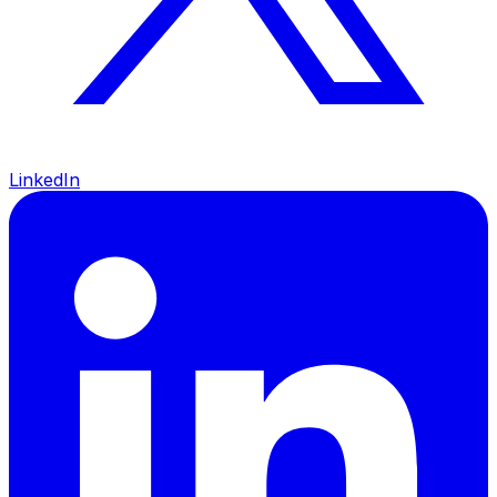
LinkedIn