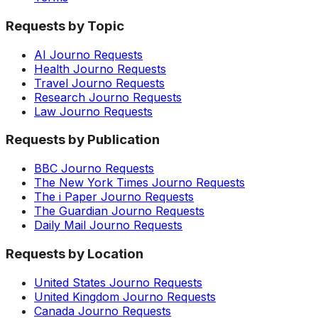
Requests by Topic
AI Journo Requests
Health Journo Requests
Travel Journo Requests
Research Journo Requests
Law Journo Requests
Requests by Publication
BBC Journo Requests
The New York Times Journo Requests
The i Paper Journo Requests
The Guardian Journo Requests
Daily Mail Journo Requests
Requests by Location
United States Journo Requests
United Kingdom Journo Requests
Canada Journo Requests