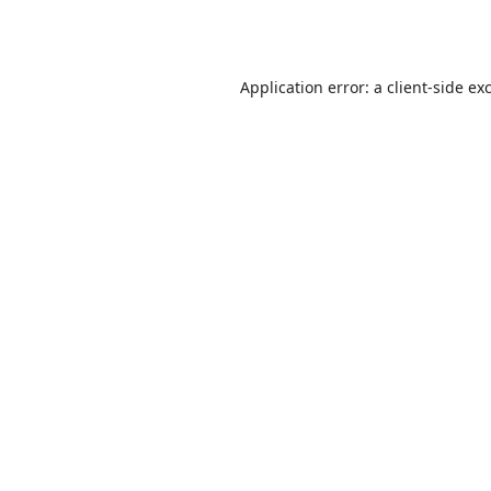
Application error: a
client
-side ex