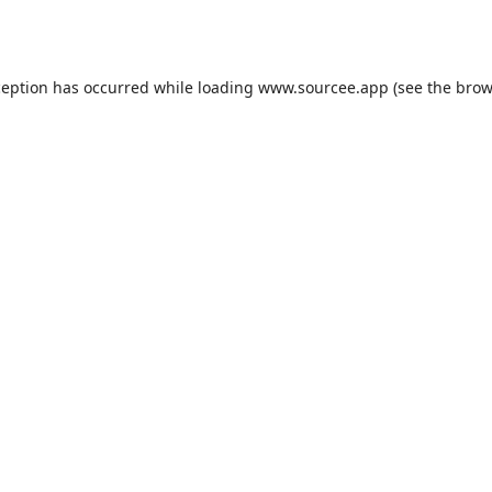
ception has occurred while loading
www.sourcee.app
(see the
brow