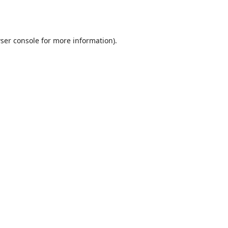
ser console
for more information).