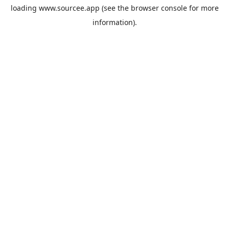
loading
www.sourcee.app
(see the
browser console
for more
information).