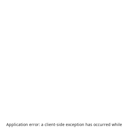
Application error: a
client
-side exception has occurred while