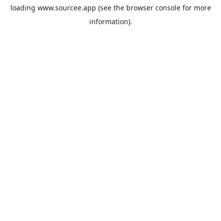
loading
www.sourcee.app
(see the
browser console
for more
information).