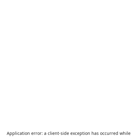
Application error: a
client
-side exception has occurred while