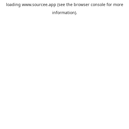
loading
www.sourcee.app
(see the
browser console
for more
information).