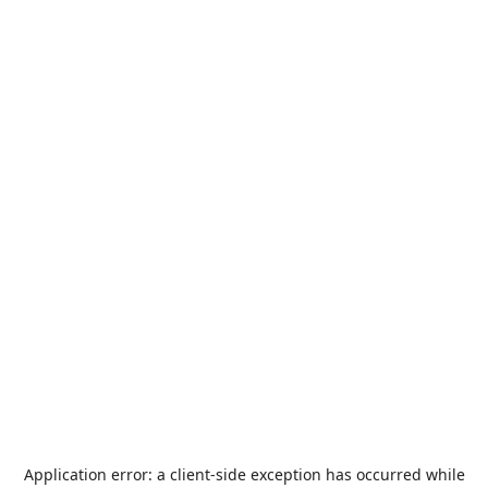
Application error: a
client
-side exception has occurred while