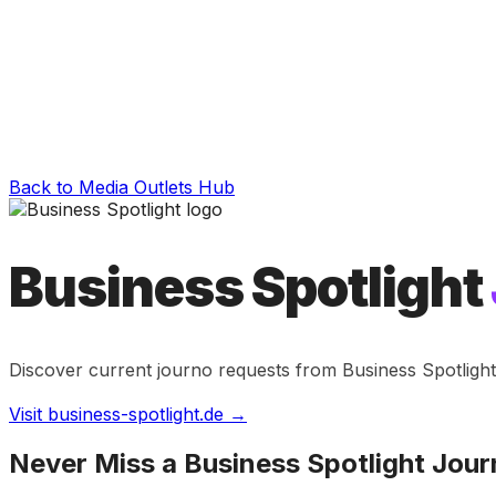
Back to Media Outlets Hub
Business Spotlight
Discover current journo requests from
Business Spotlight
Visit
business-spotlight.de
→
Never Miss a
Business Spotlight
Jour