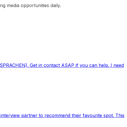
g media opportunities daily.
EIT SPRACHEN). Get in contact ASAP if you can help. I need
nterview partner to recommend their favourite spot. This