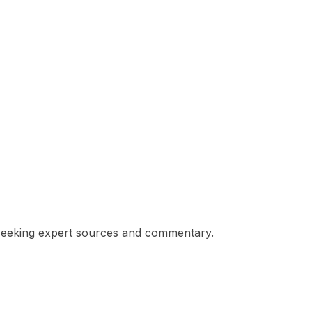
s seeking expert sources and commentary.