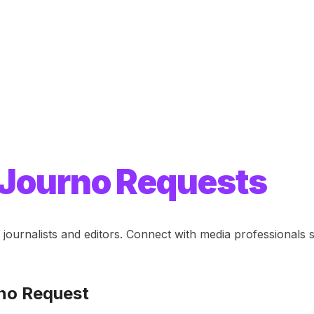
Journo Requests
journalists and editors. Connect with media professional
no Request