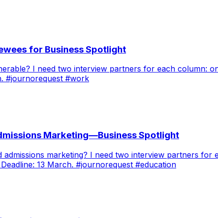
ewees for Business Spotlight
nerable? I need two interview partners for each column: 
h. #journorequest #work
Admissions Marketing—Business Spotlight
ed admissions marketing? I need two interview partners f
 Deadline: 13 March. #journorequest #education