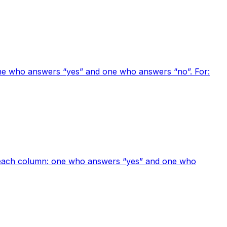
one who answers “yes” and one who answers “no”. For:
or each column: one who answers “yes” and one who