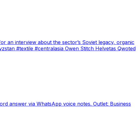
r an interview about the sector’s Soviet legacy, organic
yzstan #textile #centralasia Owen Stitch Helvetas Qwoted
cord answer via WhatsApp voice notes. Outlet: Business