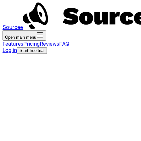
Sourcee
Open main menu
Features
Pricing
Reviews
FAQ
Log in
Start free trial