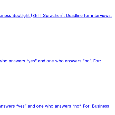
siness Spotlight (ZEIT Sprachen). Deadline for interviews:
e who answers “yes” and one who answers “no”. For:
o answers “yes” and one who answers “no”. For: Business