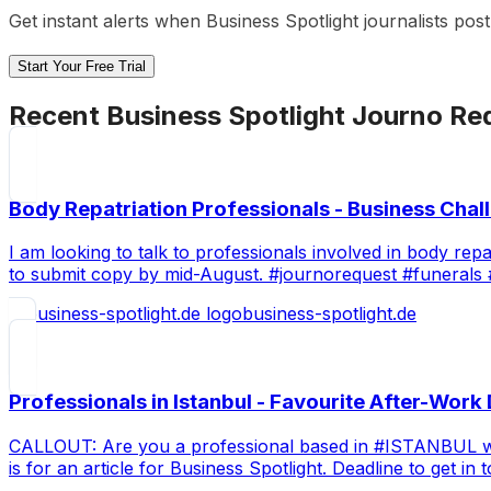
Get instant alerts when
Business Spotlight
journalists pos
Start Your Free Trial
Recent
Business Spotlight
Journo Re
Body Repatriation Professionals - Business Chal
I am looking to talk to professionals involved in body rep
to submit copy by mid-August. #journorequest #funerals 
business-spotlight.de
Professionals in Istanbul - Favourite After-Work
CALLOUT: Are you a professional based in #ISTANBUL with 
is for an article for Business Spotlight. Deadline to get i