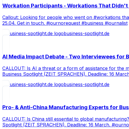
Workation Participants - Workations That Didn'
Callout: Looking for people who went on #workations that 
25.04. Get in touch. #journorequest #business #journalist
business-spotlight.de
AI Media Impact Debate - Two Interviewees for B
CALLOUT: Is AI a threat or a form of assistance for the
Business Spotlight (ZEIT SPRACHEN). Deadline: 16 Marc
business-spotlight.de
Pro- & Anti-China Manufacturing Experts for Bus
CALLOUT: Is China still essential to global manufacturi
Spotlight (ZEIT SPRACHEN). Deadline: 16 March. #journ