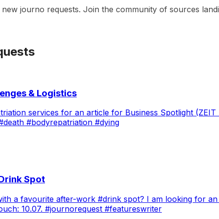
t new journo requests. Join the community of sources landin
quests
lenges & Logistics
atriation services for an article for Business Spotlight (Z
#death #bodyrepatriation #dying
 Drink Spot
a favourite after-work #drink spot? I am looking for an i
n touch: 10.07. #journorequest #featureswriter