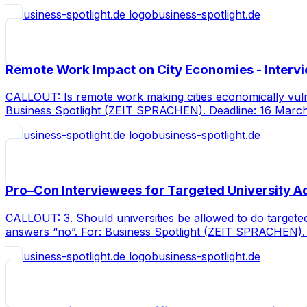
business-spotlight.de
Remote Work Impact on City Economies - Intervi
CALLOUT: Is remote work making cities economically vul
Business Spotlight (ZEIT SPRACHEN). Deadline: 16 Marc
business-spotlight.de
Pro–Con Interviewees for Targeted University 
CALLOUT: 3. Should universities be allowed to do target
answers “no”. For: Business Spotlight (ZEIT SPRACHEN).
business-spotlight.de