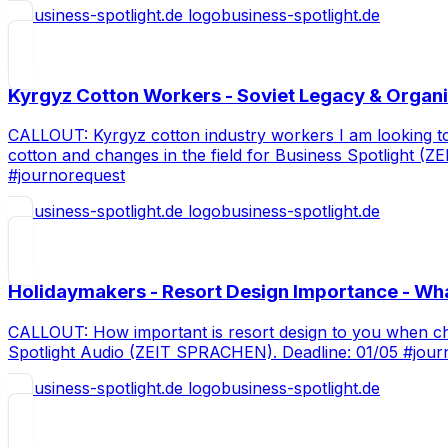
business-spotlight.de
Kyrgyz Cotton Workers - Soviet Legacy & Organi
CALLOUT: Kyrgyz cotton industry workers I am looking to c
cotton and changes in the field for Business Spotlight 
#journorequest
business-spotlight.de
Holidaymakers - Resort Design Importance - Wh
CALLOUT: How important is resort design to you when choo
Spotlight Audio (ZEIT SPRACHEN). Deadline: 01/05 #jour
business-spotlight.de