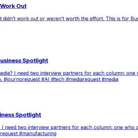
t Work Out
didn’t work out or weren’t worth the effort. This is for Bu
usiness Spotlight
 media? I need two interview partners for each column: on
h. #journorequest #AI #tech #mediarequest #media
iness Spotlight
ng? I need two interview partners for each column: one wh
orequest #manufacturing