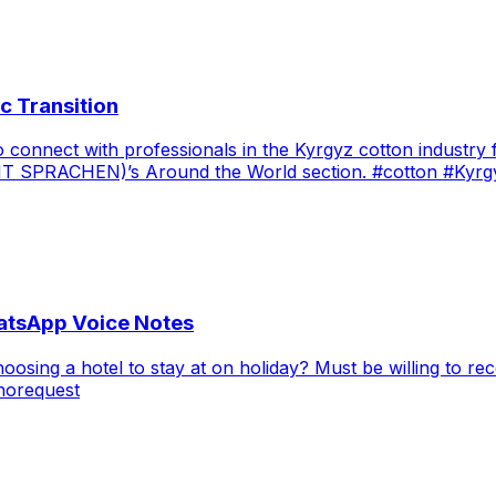
c Transition
onnect with professionals in the Kyrgyz cotton industry fo
(ZEIT SPRACHEN)’s Around the World section. #cotton #Kyrg
atsApp Voice Notes
sing a hotel to stay at on holiday? Must be willing to re
norequest