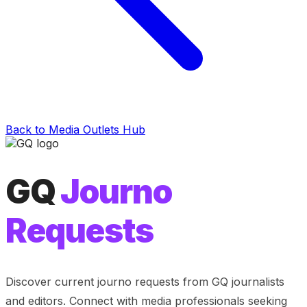
Back to Media Outlets Hub
GQ
Journo
Requests
Discover current journo requests from
GQ
journalists
and editors. Connect with media professionals seeking