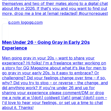
themselves and two of their mates along to a digital chat
about life in 2026. If that's you and you want to find out
more, drop me a line at [email redacted] #journorequest
gq.com
Men Under 26 - Going Gray in Early 20s
Experience
Men going gray in your 20s – want to share your
experience? Hi folks! I'm a freelance writer working on
a story for GQ Magazine about what it's like for men to
go gray in your early 20s. Is it easy to embrace? Or
challenging? Did your feelings change over time – if so,
why? Did you try to stop – or reverse – the change, and
did anything work? If you're under 26 and up for
sharing your experience please comment/DM or drop
me a note at w \[dot\] coldwell \[at\] gmail \[dot\] com –
I'd love to hear your feelings, or set up a time to chat
about it. Thanks!