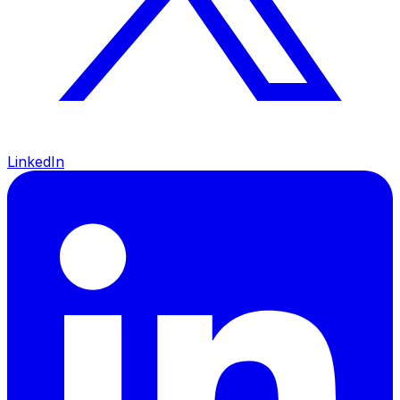
LinkedIn