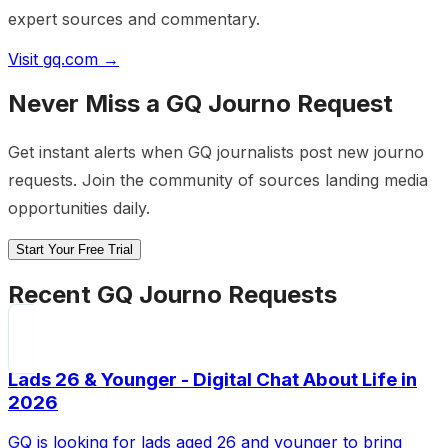
expert sources and commentary.
Visit
gq.com
→
Never Miss a
GQ
Journo Request
Get instant alerts when
GQ
journalists post new journo
requests. Join the community of sources landing media
opportunities daily.
Start Your Free Trial
Recent
GQ
Journo Requests
Lads 26 & Younger - Digital Chat About Life in
2026
GQ is looking for lads aged 26 and younger to bring