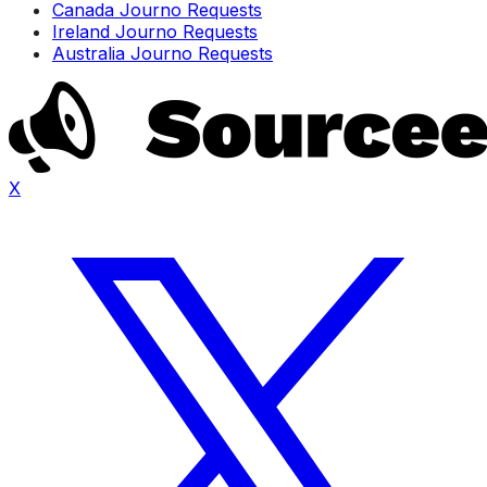
Canada Journo Requests
Ireland Journo Requests
Australia Journo Requests
X