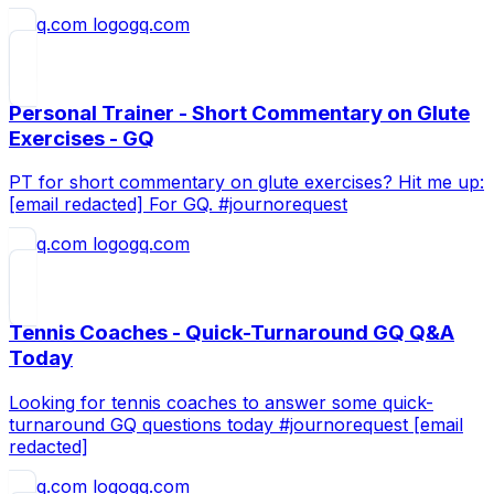
gq.com
Personal Trainer - Short Commentary on Glute
Exercises - GQ
PT for short commentary on glute exercises? Hit me up:
[email redacted] For GQ. #journorequest
gq.com
Tennis Coaches - Quick-Turnaround GQ Q&A
Today
Looking for tennis coaches to answer some quick-
turnaround GQ questions today #journorequest [email
redacted]
gq.com