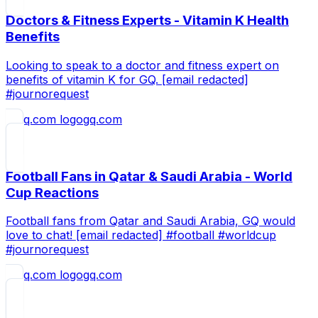
Doctors & Fitness Experts - Vitamin K Health
Benefits
Looking to speak to a doctor and fitness expert on
benefits of vitamin K for GQ. [email redacted]
#journorequest
gq.com
Football Fans in Qatar & Saudi Arabia - World
Cup Reactions
Football fans from Qatar and Saudi Arabia, GQ would
love to chat! [email redacted] #football #worldcup
#journorequest
gq.com