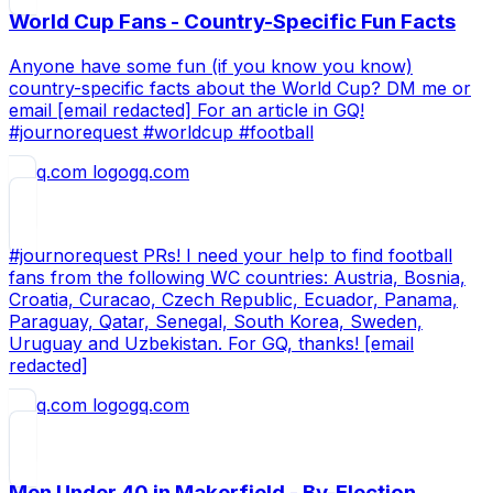
World Cup Fans - Country-Specific Fun Facts
Anyone have some fun (if you know you know)
country-specific facts about the World Cup? DM me or
email [email redacted] For an article in GQ!
#journorequest #worldcup #football
gq.com
#journorequest PRs! I need your help to find football
fans from the following WC countries: Austria, Bosnia,
Croatia, Curacao, Czech Republic, Ecuador, Panama,
Paraguay, Qatar, Senegal, South Korea, Sweden,
Uruguay and Uzbekistan. For GQ, thanks! [email
redacted]
gq.com
Men Under 40 in Makerfield - By-Election