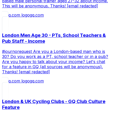
based male personal trainer aged 27-32 about income.
This will be anonymous. Thanks! [email redacted]
gq.com
London Men Age 30 - PTs, School Teachers &
Pub Staff - Income
#journorequest Are you a London-based man who is
30? Do you work as a PT, school teacher or in a pub?
Are you happy to talk about your income? Let's chat
for a feature in GQ (all sources will be anonymous).
Thanks! [email redacted]
gq.com
London & UK Cycling Clubs - GQ Club Culture
Feature