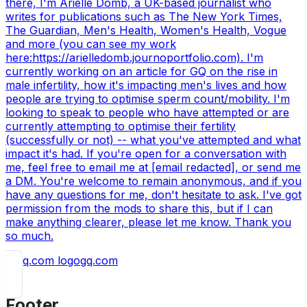
there, I'm Arielle Domb, a UK-based journalist who
writes for publications such as The New York Times,
The Guardian, Men's Health, Women's Health, Vogue
and more (you can see my work
here:https://arielledomb.journoportfolio.com). I'm
currently working on an article for GQ on the rise in
male infertility, how it's impacting men's lives and how
people are trying to optimise sperm count/mobility. I'm
looking to speak to people who have attempted or are
currently attempting to optimise their fertility
(successfully or not) -- what you've attempted and what
impact it's had. If you're open for a conversation with
me, feel free to email me at [email redacted], or send me
a DM. You're welcome to remain anonymous, and if you
have any questions for me, don't hesitate to ask. I've got
permission from the mods to share this, but if I can
make anything clearer, please let me know. Thank you
so much.
gq.com
Footer