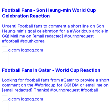
Football Fans - Son Heung-min World Cup
Celebration Reaction
Urgent! Football fans to comment a short line on Son
Heung-min's goal celebration for a #Worldcup article in
GQ! Mail me on [email redacted] #journorequest
#football #southkorea
gq.com
Football Fans in Qatar - World Cup Reaction
Looking for football fans from #Qatar to provide a short
comment on the #Worldcup for GQ! DM or email me on
[email redacted] Thanks! #journorequest #football
gq.com