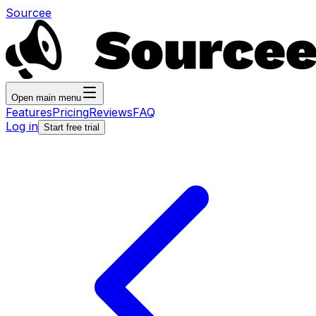
Sourcee
Open main menu
Features
Pricing
Reviews
FAQ
Log in
Start free trial