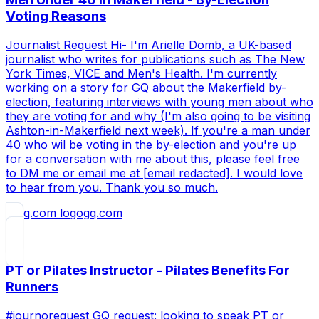
Voting Reasons
Journalist Request Hi- I'm Arielle Domb, a UK-based
journalist who writes for publications such as The New
York Times, VICE and Men's Health. I'm currently
working on a story for GQ about the Makerfield by-
election, featuring interviews with young men about who
they are voting for and why (I'm also going to be visiting
Ashton-in-Makerfield next week). If you're a man under
40 who wil be voting in the by-election and you're up
for a conversation with me about this, please feel free
to DM me or email me at [email redacted]. I would love
to hear from you. Thank you so much.
gq.com
PT or Pilates Instructor - Pilates Benefits For
Runners
#journorequest GQ request: looking to speak PT or