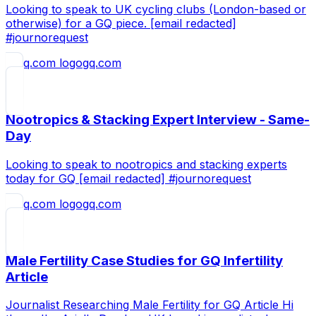
Looking to speak to UK cycling clubs (London-based or
otherwise) for a GQ piece. [email redacted]
#journorequest
gq.com
Nootropics & Stacking Expert Interview - Same-
Day
Looking to speak to nootropics and stacking experts
today for GQ [email redacted] #journorequest
gq.com
Male Fertility Case Studies for GQ Infertility
Article
Journalist Researching Male Fertility for GQ Article Hi