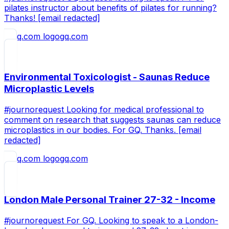
pilates instructor about benefits of pilates for running?
Thanks! [email redacted]
gq.com
Environmental Toxicologist - Saunas Reduce
Microplastic Levels
#journorequest Looking for medical professional to
comment on research that suggests saunas can reduce
microplastics in our bodies. For GQ. Thanks. [email
redacted]
gq.com
London Male Personal Trainer 27-32 - Income
#journorequest For GQ. Looking to speak to a London-