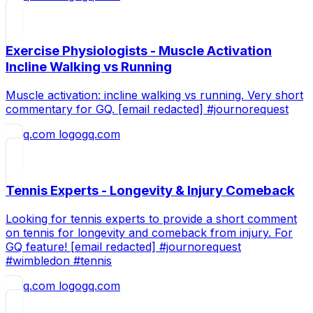
Exercise Physiologists - Muscle Activation
Incline Walking vs Running
Muscle activation: incline walking vs running. Very short
commentary for GQ. [email redacted] #journorequest
gq.com
Tennis Experts - Longevity & Injury Comeback
Looking for tennis experts to provide a short comment
on tennis for longevity and comeback from injury. For
GQ feature! [email redacted] #journorequest
#wimbledon #tennis
gq.com