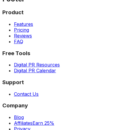
Product
Features
Pricing
Reviews
FAQ
Free Tools
Digital PR Resources
Digital PR Calendar
Support
Contact Us
Company
Blog
Affiliates
Earn 25%
Privacy