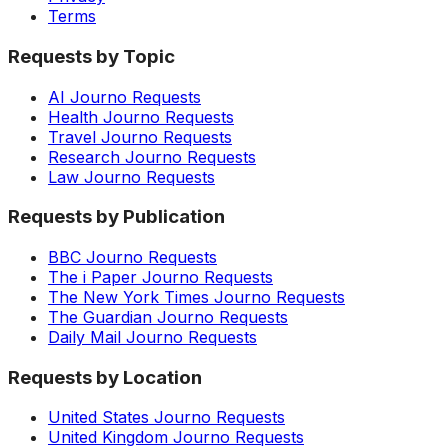
Terms
Requests by Topic
AI Journo Requests
Health Journo Requests
Travel Journo Requests
Research Journo Requests
Law Journo Requests
Requests by Publication
BBC Journo Requests
The i Paper Journo Requests
The New York Times Journo Requests
The Guardian Journo Requests
Daily Mail Journo Requests
Requests by Location
United States Journo Requests
United Kingdom Journo Requests