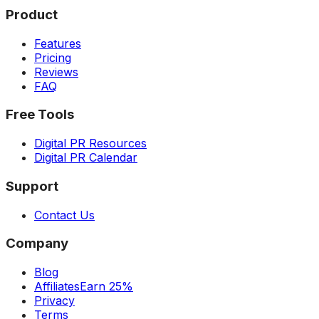
Product
Features
Pricing
Reviews
FAQ
Free Tools
Digital PR Resources
Digital PR Calendar
Support
Contact Us
Company
Blog
Affiliates
Earn 25%
Privacy
Terms