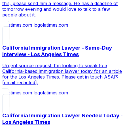
this, please send him a message. He has a deadline of
tomorrow evening and would love to talk to a few
people about it.
latimes.com
California Immigration Lawyer - Same-Day
Interview - Los Angeles Times
Urgent source request: I'm looking to speak to a
California-based immigration lawyer today for an article
for the Los Angeles Times. Please get in touch ASAP:
[email redacted].
latimes.com
California Immigration Lawyer Needed Today -
Los Angeles Times