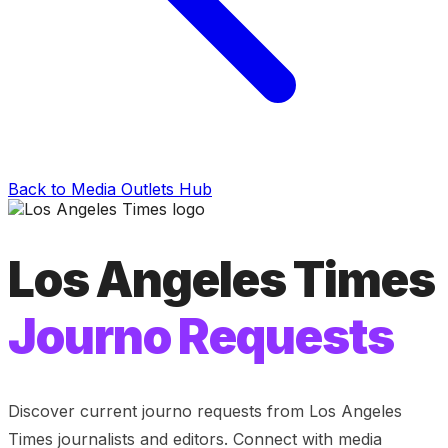
Back to Media Outlets Hub
Los Angeles Times
Journo Requests
Discover current journo requests from
Los Angeles
Times
journalists and editors. Connect with media