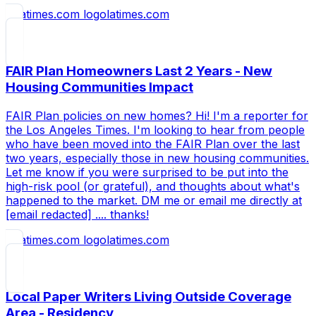
latimes.com
FAIR Plan Homeowners Last 2 Years - New
Housing Communities Impact
FAIR Plan policies on new homes? Hi! I'm a reporter for
the Los Angeles Times. I'm looking to hear from people
who have been moved into the FAIR Plan over the last
two years, especially those in new housing communities.
Let me know if you were surprised to be put into the
high-risk pool (or grateful), and thoughts about what's
happened to the market. DM me or email me directly at
[email redacted] .... thanks!
latimes.com
Local Paper Writers Living Outside Coverage
Area - Residency