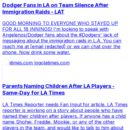
Dodger Fans in LA on Team Silence After
Immigration Raids - LAT
GOOD MORNING TO EVERYONE WHO STAYED UP
FOR ALL 18 INNINGS! I'm looking to speak with
Angelenos/Dodger fans about the #Dodgers' lack of
messaging about the immigration raids in L.A. You can
reach me at [email redacted] or we can chat over the
phone. Now drink some water.
latimes.com
Parents Naming Children After LA Players -
Same-Day for LA Times
LA Times Reporter needs Fan Input for article. LA Times
reporter is working on a story about people who have
named their children after players. If anyone has a child
name Shohei, Freddie, Mookie, or any of the other
players in the team, and would like to talk to him about