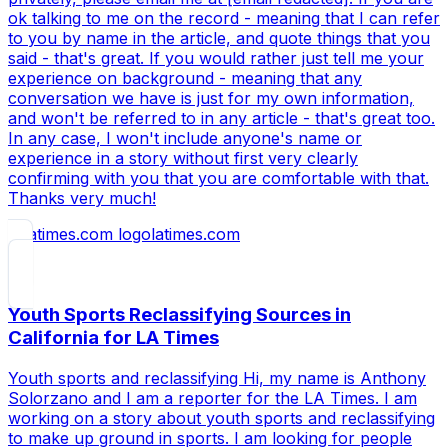
ok talking to me on the record - meaning that I can refer
to you by name in the article, and quote things that you
said - that's great. If you would rather just tell me your
experience on background - meaning that any
conversation we have is just for my own information,
and won't be referred to in any article - that's great too.
In any case, I won't include anyone's name or
experience in a story without first very clearly
confirming with you that you are comfortable with that.
Thanks very much!
latimes.com
Youth Sports Reclassifying Sources in
California for LA Times
Youth sports and reclassifying Hi, my name is Anthony
Solorzano and I am a reporter for the LA Times. I am
working on a story about youth sports and reclassifying
to make up ground in sports. I am looking for people