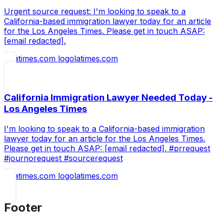
Urgent source request: I'm looking to speak to a
California-based immigration lawyer today for an article
for the Los Angeles Times. Please get in touch ASAP:
[email redacted].
latimes.com
California Immigration Lawyer Needed Today -
Los Angeles Times
I'm looking to speak to a California-based immigration
lawyer today for an article for the Los Angeles Times.
Please get in touch ASAP: [email redacted]. #prrequest
#journorequest #sourcerequest
latimes.com
Footer