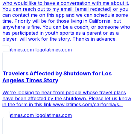
who would like to have a conversation with me about it.
You can reach out to my email: [email redacted] or you
can contact me on this app and we can schedule some
time. Priority will be for those living in California, but
anywhere is fine. You can be a coach, or someone who
has participated in youth sports as a parent or as a
player, will work for the story. Thanks in advance.
latimes.com
Travelers Affected by Shutdown for Los
Angeles Times Story
We're looking to hear from people whose travel plans
have been affected by the shutdown. Please let us know
in the form in this link www.latimes.com/california/s...
latimes.com