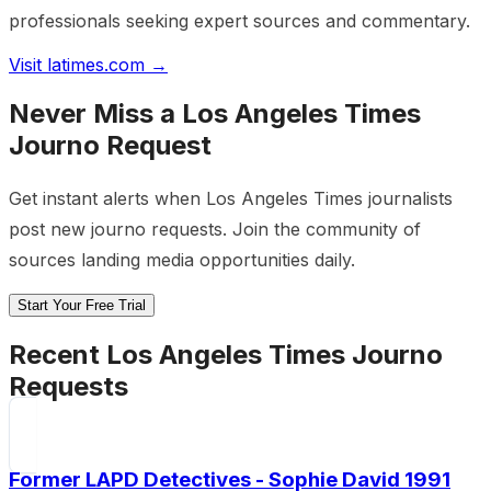
professionals seeking expert sources and commentary.
Visit
latimes.com
→
Never Miss a
Los Angeles Times
Journo Request
Get instant alerts when
Los Angeles Times
journalists
post new journo requests. Join the community of
sources landing media opportunities daily.
Start Your Free Trial
Recent
Los Angeles Times
Journo
Requests
Former LAPD Detectives - Sophie David 1991