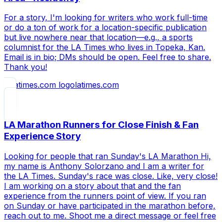
For a story, I'm looking for writers who work full-time
or do a ton of work for a location-specific publication
but live nowhere near that location—e.g., a sports
columnist for the LA Times who lives in Topeka, Kan.
Email is in bio; DMs should be open. Feel free to share.
Thank you!
latimes.com
LA Marathon Runners for Close Finish & Fan
Experience Story
Looking for people that ran Sunday's LA Marathon Hi,
my name is Anthony Solorzano and I am a writer for
the LA Times. Sunday's race was close. Like, very close!
I am working on a story about that and the fan
experience from the runners point of view. If you ran
on Sunday or have participated in the marathon before,
reach out to me. Shoot me a direct message or feel free