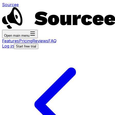
Sourcee
Open main menu
Features
Pricing
Reviews
FAQ
Log in
Start free trial