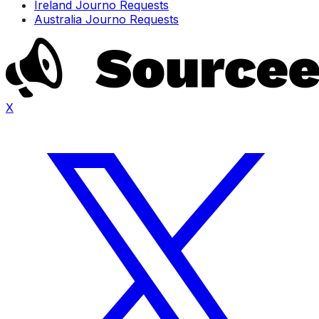
Ireland Journo Requests
Australia Journo Requests
X