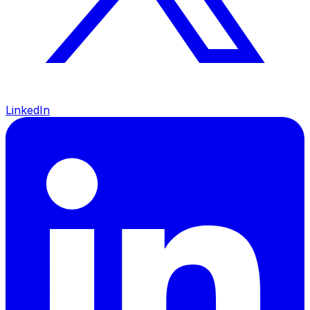
LinkedIn