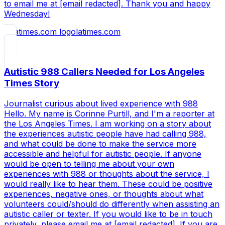
to email me at [email redacted]. Thank you and happy
Wednesday!
latimes.com
Autistic 988 Callers Needed for Los Angeles
Times Story
Journalist curious about lived experience with 988
Hello. My name is Corinne Purtill, and I'm a reporter at
the Los Angeles Times. I am working on a story about
the experiences autistic people have had calling 988,
and what could be done to make the service more
accessible and helpful for autistic people. If anyone
would be open to telling me about your own
experiences with 988 or thoughts about the service, I
would really like to hear them. These could be positive
experiences, negative ones, or thoughts about what
volunteers could/should do differently when assisting an
autistic caller or texter. If you would like to be in touch
privately, please email me at [email redacted]. If you are