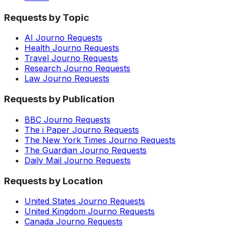
Requests by Topic
AI Journo Requests
Health Journo Requests
Travel Journo Requests
Research Journo Requests
Law Journo Requests
Requests by Publication
BBC Journo Requests
The i Paper Journo Requests
The New York Times Journo Requests
The Guardian Journo Requests
Daily Mail Journo Requests
Requests by Location
United States Journo Requests
United Kingdom Journo Requests
Canada Journo Requests