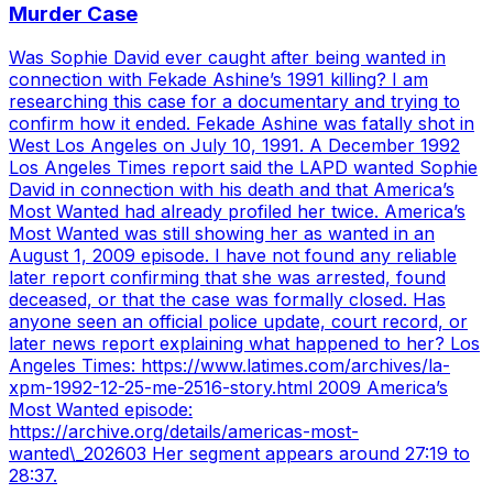
Murder Case
Was Sophie David ever caught after being wanted in
connection with Fekade Ashine’s 1991 killing? I am
researching this case for a documentary and trying to
confirm how it ended. Fekade Ashine was fatally shot in
West Los Angeles on July 10, 1991. A December 1992
Los Angeles Times report said the LAPD wanted Sophie
David in connection with his death and that America’s
Most Wanted had already profiled her twice. America’s
Most Wanted was still showing her as wanted in an
August 1, 2009 episode. I have not found any reliable
later report confirming that she was arrested, found
deceased, or that the case was formally closed. Has
anyone seen an official police update, court record, or
later news report explaining what happened to her? Los
Angeles Times: https://www.latimes.com/archives/la-
xpm-1992-12-25-me-2516-story.html 2009 America’s
Most Wanted episode:
https://archive.org/details/americas-most-
wanted\_202603 Her segment appears around 27:19 to
28:37.