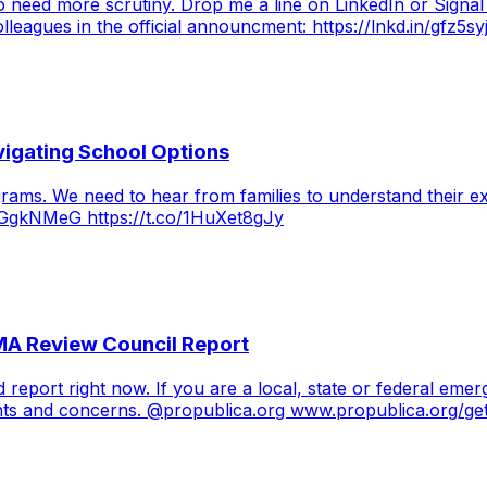
 need more scrutiny. Drop me a line on LinkedIn or Signal
olleagues in the official announcment: https://lnkd.in/gfz5s
vigating School Options
grams. We need to hear from families to understand their 
4cGgkNMeG https://t.co/1HuXet8gJy
MA Review Council Report
 report right now. If you are a local, state or federal em
ts and concerns. @propublica.org www.propublica.org/geti