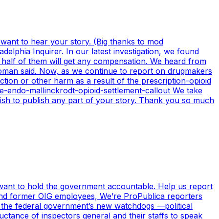
 want to hear your story. (Big thanks to mod
elphia Inquirer. In our latest investigation, we found
an half of them will get any compensation. We heard from
 woman said. Now, as we continue to report on drugmakers
tion or other harm as a result of the prescription-opioid
due-endo-mallinckrodt-opioid-settlement-callout We take
 wish to publish any part of your story. Thank you so much
, want to hold the government accountable. Help us report
t and former OIG employees, We’re ProPublica reporters
 the federal government’s new watchdogs —political
luctance of inspectors general and their staffs to speak