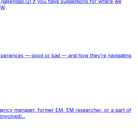
 (@kendall.12) if you have suggestions for where we
yjW
experiences — good or bad — and how they’re navigating
ergency manager, former EM, EM researcher, or a part of
nvolved/...