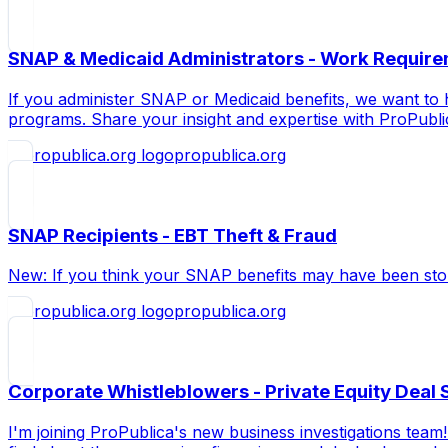
SNAP & Medicaid Administrators - Work Require
If you administer SNAP or Medicaid benefits, we want to 
programs. Share your insight and expertise with ProPubl
propublica.org
SNAP Recipients - EBT Theft & Fraud
New: If you think your SNAP benefits may have been stol
propublica.org
Corporate Whistleblowers - Private Equity Deal 
I'm joining ProPublica's new business investigations tea