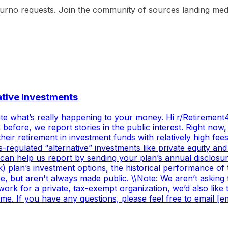
ourno requests. Join the community of sources landing media
native Investments
e what’s really happening to your money. Hi r/Retirement40
fore, we report stories in the public interest. Right now,
ir retirement in investment funds with relatively high fee
-regulated “alternative” investments like private equity a
can help us report by sending your plan’s annual disclosu
k) plan’s investment options, the historical performance of 
e, but aren't always made public. \\Note: We aren’t askin
work for a private, tax-exempt organization, we’d also lik
ime. If you have any questions, please feel free to email [em