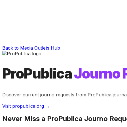
Back to Media Outlets Hub
ProPublica
Journo 
Discover current journo requests from
ProPublica
journa
Visit
propublica.org
→
Never Miss a
ProPublica
Journo Requ