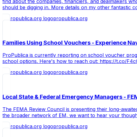
find about the companies, financiers, and dealmakers who
should be digging in. More details on my other fantastic c
propublica.org
Families Using School Vouchers - Experience Na
ProPublica is currently reporting on school voucher pro
school options. Here's how to reach out: https://t.co/F
propublica.org
Local State & Federal Emergency Managers - FE
The FEMA Review Council is presenting their long-awaited
the broader network of EM, we want to hear your though
propublica.org