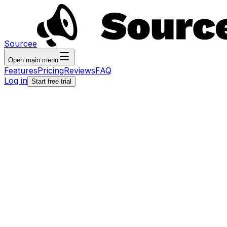
Sourcee
Open main menu
Features
Pricing
Reviews
FAQ
Log in
Start free trial