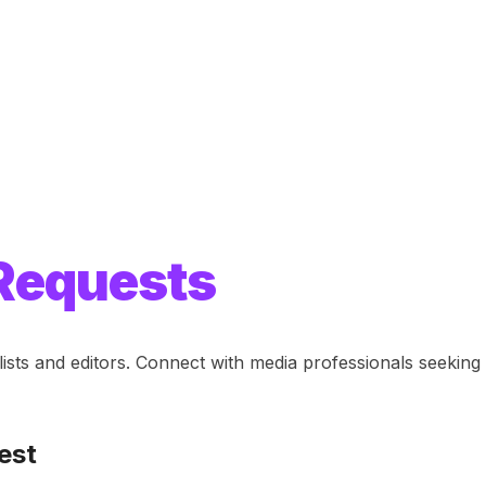
Requests
lists and editors. Connect with media professionals seeki
est