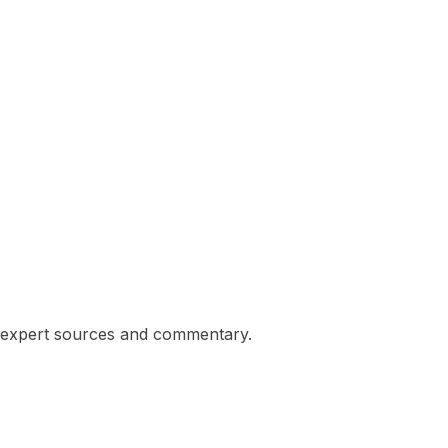
ng expert sources and commentary.