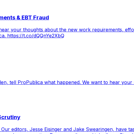
ments & EBT Fraud
hear your thoughts about the new work requirements, effor
ica. https://t.co/dQQnYe2XbQ
en, tell ProPublica what happened. We want to hear your s
Scrutiny
m! Our editors, Jesse Eisinger and Jake Swearingen, have t