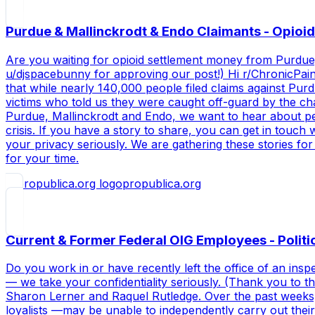
Purdue & Mallinckrodt & Endo Claimants - Opioid
Are you waiting for opioid settlement money from Purdue,
u/djspacebunny for approving our post!) Hi r/ChronicPain, 
that while nearly 140,000 people filed claims against Pur
victims who told us they were caught off-guard by the ch
Purdue, Mallinckrodt and Endo, we want to hear about peop
crisis. If you have a story to share, you can get in touc
your privacy seriously. We are gathering these stories fo
for your time.
propublica.org
Current & Former Federal OIG Employees - Politi
Do you work in or have recently left the office of an ins
— we take your confidentiality seriously. (Thank you to 
Sharon Lerner and Raquel Rutledge. Over the past weeks,
loyalists —may be unable to independently carry out their 