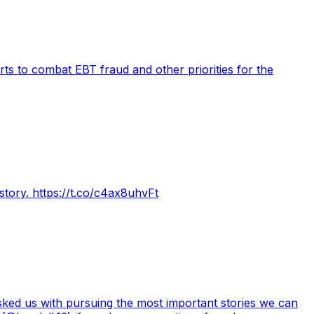
ts to combat EBT fraud and other priorities for the
tory. https://t.co/c4ax8uhvFt
asked us with pursuing the most important stories we can