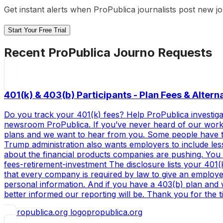
Get instant alerts when
ProPublica
journalists post new j
Start Your Free Trial
Recent
ProPublica
Journo Requests
401(k) & 403(b) Participants - Plan Fees & Alter
Do you track your 401(k) fees? Help ProPublica investigat
newsroom ProPublica. If you’ve never heard of our work be
plans and we want to hear from you. Some people have the
Trump administration also wants employers to include less
about the financial products companies are pushing. You 
fees-retirement-investment The disclosure lists your 401(
that every company is required by law to give an employe
personal information. And if you have a 403(b) plan and 
better informed our reporting will be. Thank you for the t
propublica.org