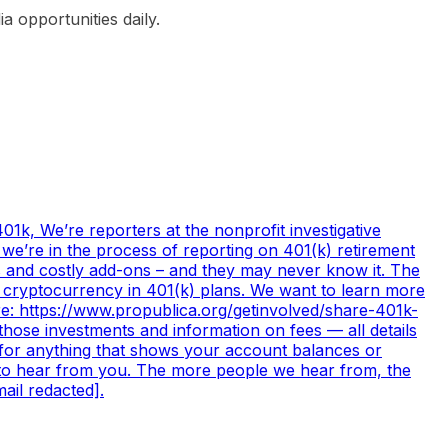
 opportunities daily.
1k, We’re reporters at the nonprofit investigative
 we’re in the process of reporting on 401(k) retirement
s and costly add-ons – and they may never know it. The
nd cryptocurrency in 401(k) plans. We want to learn more
re: https://www.propublica.org/getinvolved/share-401k-
those investments and information on fees — all details
g for anything that shows your account balances or
e to hear from you. The more people we hear from, the
ail redacted].