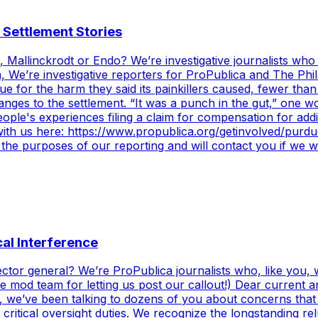
 Settlement Stories
 Mallinckrodt or Endo? We’re investigative journalists who
We’re investigative reporters for ProPublica and The Philad
due for the harm they said its painkillers caused, fewer th
anges to the settlement. “It was a punch in the gut,” one
le's experiences filing a claim for compensation for addic
h with us here: https://www.propublica.org/getinvolved/pur
r the purposes of our reporting and will contact you if we
cal Interference
pector general? We’re ProPublica journalists who, like you
the mod team for letting us post our callout!) Dear curren
 we’ve been talking to dozens of you about concerns that
critical oversight duties. We recognize the longstanding re