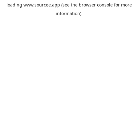
loading
www.sourcee.app
(see the
browser console
for more
information).