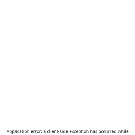
Application error: a
client
-side exception has occurred while