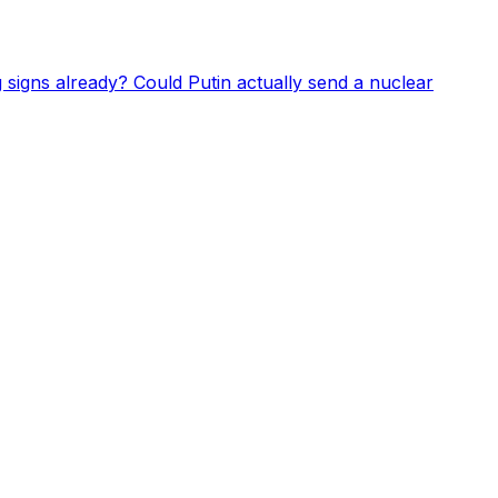
 signs already? Could Putin actually send a nuclear