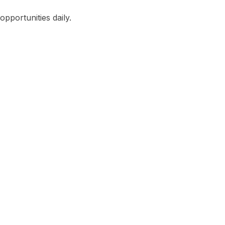
pportunities daily.