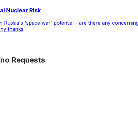
al Nuclear Risk
Russia's 'space war' potential - are there any concerning
any thanks
no Requests