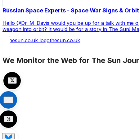
Russian Space Experts - Space War Signs & Orbit
Hello @Dr_M_Davis would you be up for a talk with me on 
weapon into orbit? It would be for a story in The Sun! M
thesun.co.uk
We Monitor the Web for
The Sun
Jour