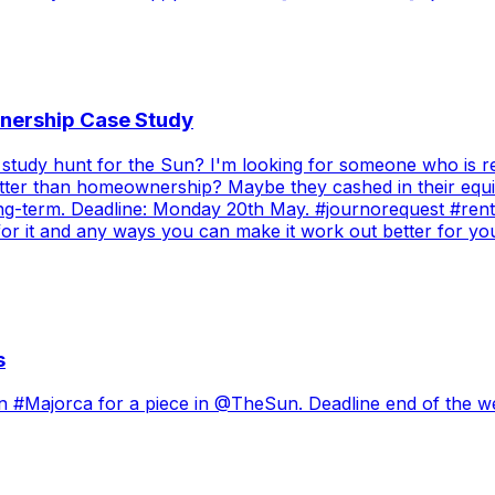
nership Case Study
study hunt for the Sun? I'm looking for someone who is re
etter than homeownership? Maybe they cashed in their equit
 long-term. Deadline: Monday 20th May. #journorequest #ren
 for it and any ways you can make it work out better for 
s
in #Majorca for a piece in @TheSun. Deadline end of the we