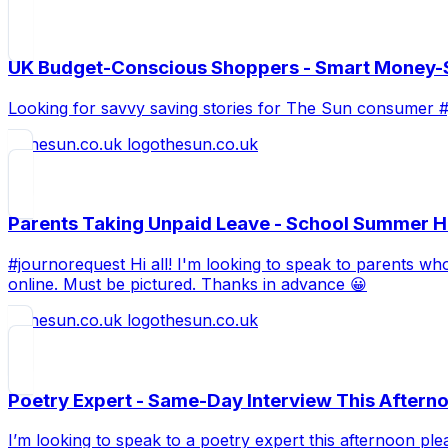
UK Budget-Conscious Shoppers - Smart Money-S
Looking for savvy saving stories for The Sun consumer 
thesun.co.uk
Parents Taking Unpaid Leave - School Summer Ho
#journorequest Hi all! I'm looking to speak to parents wh
online. Must be pictured. Thanks in advance 😀
thesun.co.uk
Poetry Expert - Same-Day Interview This Aftern
I’m looking to speak to a poetry expert this afternoon pl