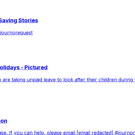
aving Stories
#journorequest
lidays - Pictured
o are taking unpaid leave to look after their children duri
oon
ease. If you can help, please email [email redacted] #journ