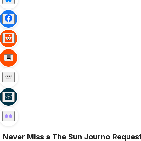
Never Miss a
The Sun
Journo Reques