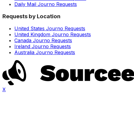
Daily Mail Journo Requests
Requests by Location
United States Journo Requests
United Kingdom Journo Requests
Canada Journo Requests
Ireland Journo Requests
Australia Journo Requests
X