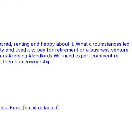
tired, renting and happy about it. What circumstances led
y and used it to pay for retirement or a business venture
ters #renting #landlords Will need expert comment re
you then homeownership.
ek. Email [email redacted]