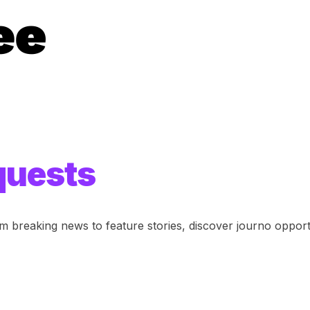
quests
om breaking news to feature stories, discover journo opportu