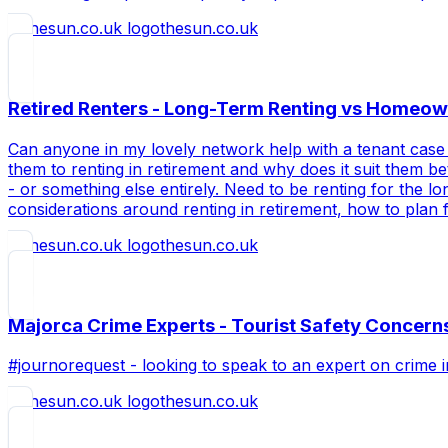
thesun.co.uk
Retired Renters - Long-Term Renting vs Homeow
Can anyone in my lovely network help with a tenant case 
them to renting in retirement and why does it suit them b
- or something else entirely. Need to be renting for the
considerations around renting in retirement, how to plan
thesun.co.uk
Majorca Crime Experts - Tourist Safety Concern
#journorequest - looking to speak to an expert on crime 
thesun.co.uk