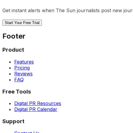
Get instant alerts when
The Sun
journalists post new jour
Start Your Free Trial
Footer
Product
Features
Pricing
Reviews
FAQ
Free Tools
Digital PR Resources
Digital PR Calendar
Support