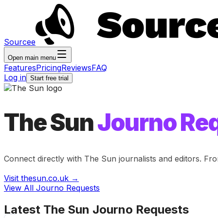
Sourcee
Open main menu
Features
Pricing
Reviews
FAQ
Log in
Start free trial
The Sun
Journo Re
Connect directly with
The Sun
journalists and editors. Fr
Visit
thesun.co.uk
→
View All Journo Requests
Latest
The Sun
Journo Requests