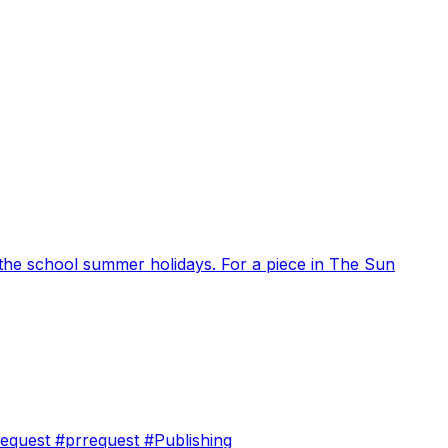
ng the school summer holidays. For a piece in The Sun
orequest #prrequest #Publishing