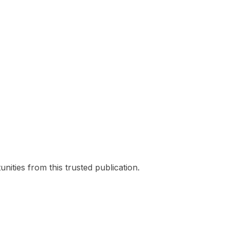
nities from this trusted publication.