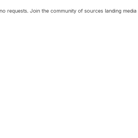
no requests. Join the community of sources landing media o