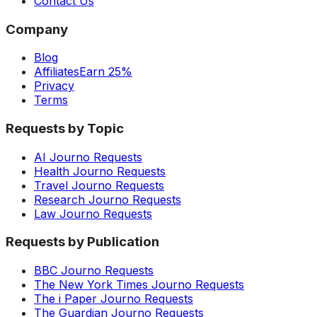
Contact Us
Company
Blog
Affiliates
Earn 25%
Privacy
Terms
Requests by Topic
AI Journo Requests
Health Journo Requests
Travel Journo Requests
Research Journo Requests
Law Journo Requests
Requests by Publication
BBC Journo Requests
The New York Times Journo Requests
The i Paper Journo Requests
The Guardian Journo Requests